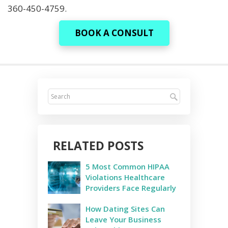
360-450-4759.
BOOK A CONSULT
RELATED POSTS
5 Most Common HIPAA
Violations Healthcare
Providers Face Regularly
How Dating Sites Can
Leave Your Business