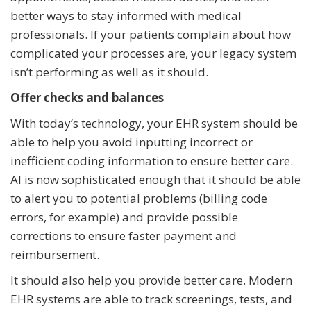
better ways to stay informed with medical
professionals. If your patients complain about how
complicated your processes are, your legacy system
isn’t performing as well as it should.
Offer checks and balances
With today’s technology, your EHR system should be
able to help you avoid inputting incorrect or
inefficient coding information to ensure better care.
AI is now sophisticated enough that it should be able
to alert you to potential problems (billing code
errors, for example) and provide possible
corrections to ensure faster payment and
reimbursement.
It should also help you provide better care. Modern
EHR systems are able to track screenings, tests, and