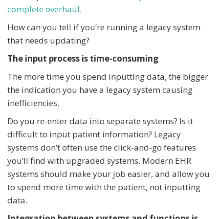
complete overhaul
.
How can you tell if you’re running a legacy system
that needs updating?
The input process is time-consuming
The more time you spend inputting data, the bigger
the indication you have a legacy system causing
inefficiencies.
Do you re-enter data into separate systems? Is it
difficult to input patient information? Legacy
systems don’t often use the click-and-go features
you’ll find with upgraded systems. Modern EHR
systems should make your job easier, and allow you
to spend more time with the patient, not inputting
data.
Integration between systems and functions is