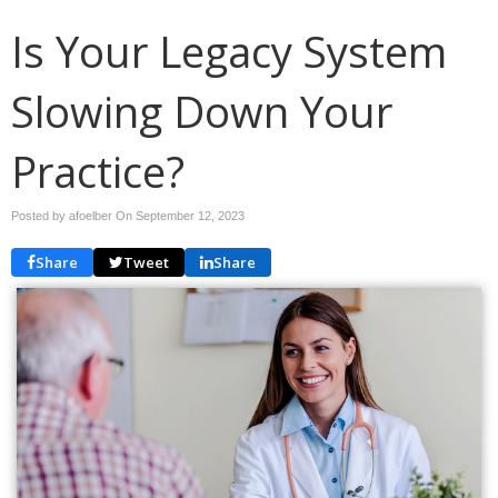
Is Your Legacy System
Slowing Down Your
Practice?
Posted by afoelber On
September 12, 2023
Share
Tweet
Share