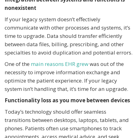
nonexistent
If your legacy system doesn’t effectively
communicate with other processes and systems, it’s
time to upgrade. Data should transfer efficiently
between data files, billing, prescribing, and other
specialties to avoid duplication and potential errors.
One of the
main reasons EHR grew
was out of the
necessity to improve information exchange and
optimize the patient experience. If your legacy
system isn’t handling that, it’s time for an upgrade.
Functionality loss as you move between devices
Today’s technology should offer seamless
transitions between desktops, laptops, tablets, and
phones. Patients often use smartphones to track
appointments, access medical advice, and seek