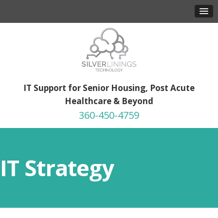
IT Support for Senior Housing, Post Acute
Healthcare & Beyond
360-450-4759
IT Strategy