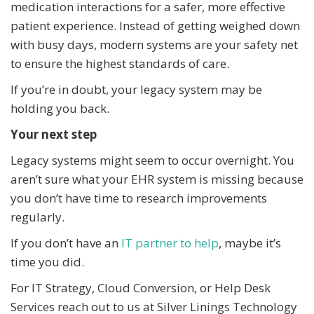
medication interactions for a safer, more effective
patient experience. Instead of getting weighed down
with busy days, modern systems are your safety net
to ensure the highest standards of care.
If you’re in doubt, your legacy system may be
holding you back.
Your next step
Legacy systems might seem to occur overnight. You
aren’t sure what your EHR system is missing because
you don’t have time to research improvements
regularly.
If you don’t have an
IT partner to help
, maybe it’s
time you did.
For IT Strategy, Cloud Conversion, or Help Desk
Services reach out to us at Silver Linings Technology