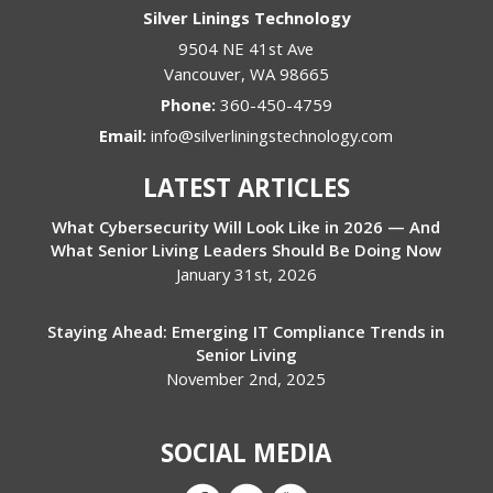
Silver Linings Technology
9504 NE 41st Ave
Vancouver
,
WA
98665
Phone:
360-450-4759
Email:
info@silverliningstechnology.com
LATEST ARTICLES
What Cybersecurity Will Look Like in 2026 — And
What Senior Living Leaders Should Be Doing Now
January 31st, 2026
Staying Ahead: Emerging IT Compliance Trends in
Senior Living
November 2nd, 2025
SOCIAL MEDIA