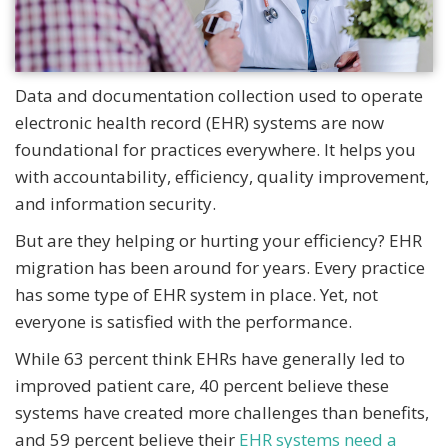
Data and documentation collection used to operate
electronic health record (EHR) systems are now
foundational for practices everywhere. It helps you
with accountability, efficiency, quality improvement,
and information security.
But are they helping or hurting your efficiency? EHR
migration has been around for years. Every practice
has some type of EHR system in place. Yet, not
everyone is satisfied with the performance.
While 63 percent think EHRs have generally led to
improved patient care, 40 percent believe these
systems have created more challenges than benefits,
and 59 percent believe their
EHR systems need a