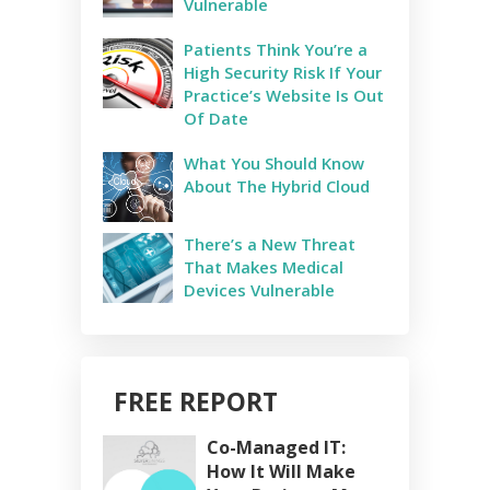
Vulnerable
Patients Think You’re a
High Security Risk If Your
Practice’s Website Is Out
Of Date
What You Should Know
About The Hybrid Cloud
There’s a New Threat
That Makes Medical
Devices Vulnerable
FREE REPORT
Co-Managed IT:
How It Will Make