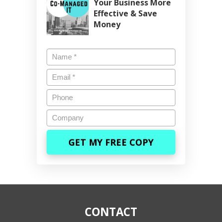
Your Business More
Effective & Save
Money
Name
*
Email
*
Phone
Company
CONTACT