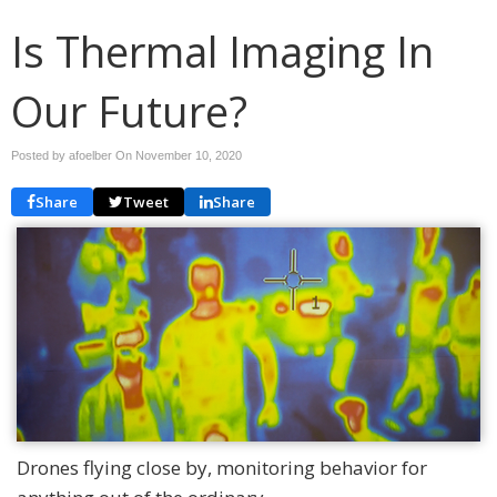
Is Thermal Imaging In
Our Future?
Posted by afoelber On
November 10, 2020
Share
Tweet
Share
Drones flying close by, monitoring behavior for