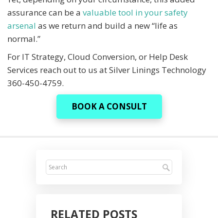
assurance can be a
valuable tool in your safety
arsenal
as we return and build a new “life as
normal.”
For IT Strategy, Cloud Conversion, or Help Desk
Services reach out to us at Silver Linings Technology
360-450-4759.
BOOK A CONSULT
RELATED POSTS