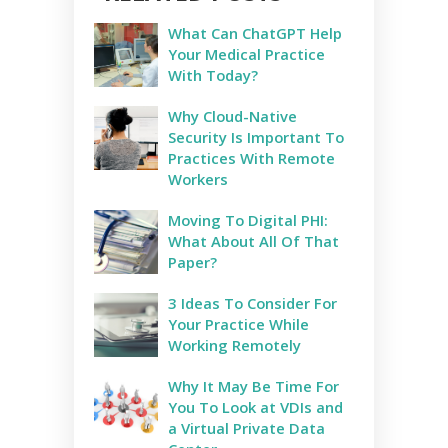
What Can ChatGPT Help
Your Medical Practice
With Today?
Why Cloud-Native
Security Is Important To
Practices With Remote
Workers
Moving To Digital PHI:
What About All Of That
Paper?
3 Ideas To Consider For
Your Practice While
Working Remotely
Why It May Be Time For
You To Look at VDIs and
a Virtual Private Data