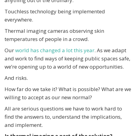
anything out of the ordinary.
Touchless technology being implemented
everywhere.
Thermal imaging cameras observing skin
temperatures of people in a crowd.
Our
world has changed a lot this year
. As we adapt
and work to find ways of keeping public spaces safe,
we’re opening up to a world of new opportunities.
And risks.
How far do we take it? What is possible? What are we
willing to accept as our new normal?
All are serious questions we have to work hard to
find the answers to, understand the implications,
and implement.