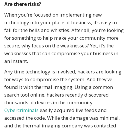
Are there risks?
When you’re focused on implementing new
technology into your place of business, it’s easy to
fall for the bells and whistles. After all, you’re looking
for something to help make your community more
secure; why focus on the weaknesses? Yet, it’s the
weaknesses that can compromise your business in
an instant.
Any time technology is involved, hackers are looking
for ways to compromise the system. And they’ve
found it with thermal imaging. Using a common
search tool online, hackers recently discovered
thousands of devices in the community.
Cybercriminals
easily acquired live feeds and
accessed the code. While the damage was minimal,
and the thermal imaging company was contacted