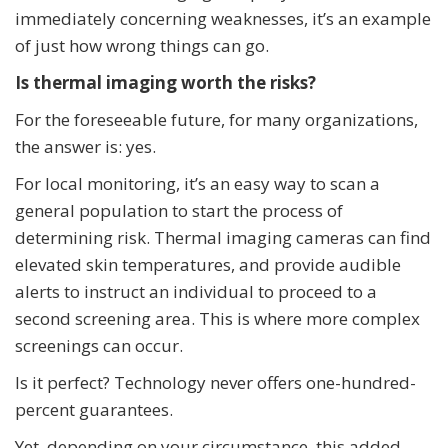
immediately concerning weaknesses, it’s an example
of just how wrong things can go.
Is thermal imaging worth the risks?
For the foreseeable future, for many organizations,
the answer is: yes.
For local monitoring, it’s an easy way to scan a
general population to start the process of
determining risk. Thermal imaging cameras can find
elevated skin temperatures, and provide audible
alerts to instruct an individual to proceed to a
second screening area. This is where more complex
screenings can occur.
Is it perfect? Technology never offers one-hundred-
percent guarantees.
Yet, depending on your circumstance, this added