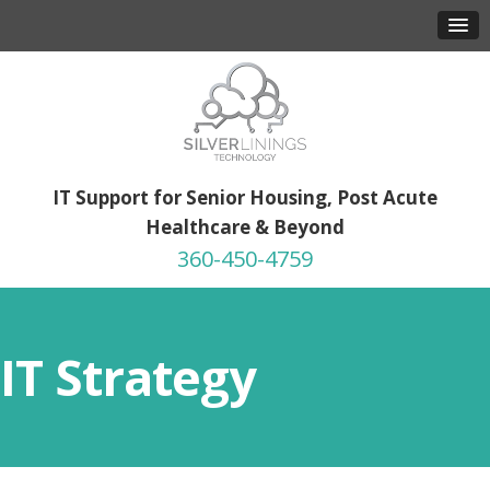
IT Support for Senior Housing, Post Acute
Healthcare & Beyond
360-450-4759
IT Strategy