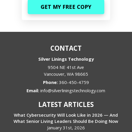
CONTACT
Silver Linings Technology
9504 NE 41st Ave
Vancouver
,
WA
98665
Phone:
360-450-4759
Email:
info@silverliningstechnology.com
LATEST ARTICLES
What Cybersecurity Will Look Like in 2026 — And
What Senior Living Leaders Should Be Doing Now
January 31st, 2026