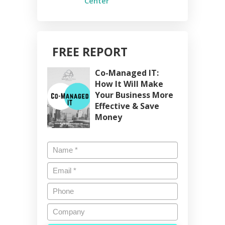
Center
FREE REPORT
Co-Managed IT:
How It Will Make
Your Business More
Effective & Save
Money
Name
*
Email
*
Phone
Company