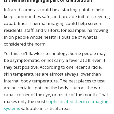
Is thermal imaging a part of the solution?
Infrared cameras could be a starting point to help
keep communities safe, and provide initial screening
capabilities. Thermal imaging could help screen
residents, staff, and visitors, for example, narrowing
in on people whose health is outside of what is
considered the norm.
Yet this isn’t flawless technology. Some people may
be asymptomatic, or not carry a fever at all, even if
they test positive. According to one recent article,
skin temperatures are almost always lower than
internal body temperature. The best places to test
are on certain spots on the body, such as the ear
canal, corner of the eye, or inside of the mouth. That
makes only the most
sophisticated thermal imaging
systems
valuable in critical areas.