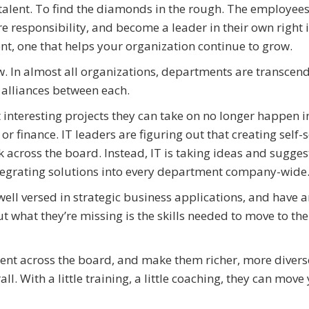
n talent. To find the diamonds in the rough. The employees
re responsibility, and become a leader in their own right 
nt, one that helps your organization continue to grow.
ow. In almost all organizations, departments are transcen
 alliances between each.
 interesting projects they can take on no longer happen in
or finance. IT leaders are figuring out that creating self-
 across the board. Instead, IT is taking ideas and sugges
ntegrating solutions into every department company-wide
l versed in strategic business applications, and have a
 what they’re missing is the skills needed to move to the
ent across the board, and make them richer, more divers
ll. With a little training, a little coaching, they can move