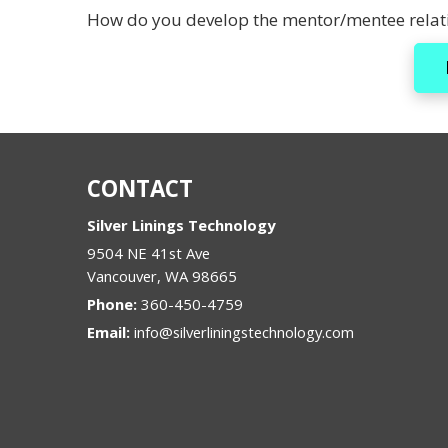
How do you develop the mentor/mentee relati
CONTACT
Silver Linings Technology
9504 NE 41st Ave
Vancouver
,
WA
98665
Phone:
360-450-4759
Email:
info@silverliningstechnology.com