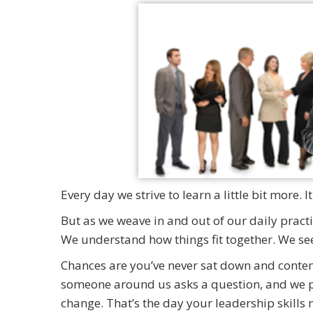
Every day we strive to learn a little bit more.
But as we weave in and out of our daily practic
We understand how things fit together. We see 
Chances are you’ve never sat down and contem
someone around us asks a question, and we pa
change. That’s the day your leadership skills m