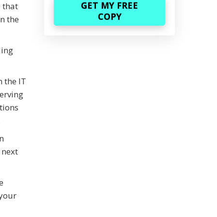
 that
in the
ding
 the IT
serving
tions
.
n
 next
e
 your