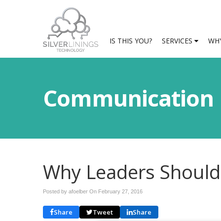
IS THIS YOU?
SERVICES
WHY
Communication
Why Leaders Should
Posted by afoelber On
February 27, 2016
Share
Tweet
Share