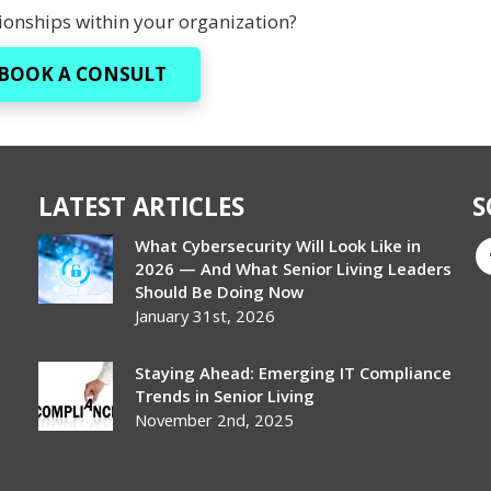
onships within your organization?
BOOK A CONSULT
LATEST ARTICLES
S
What Cybersecurity Will Look Like in
2026 — And What Senior Living Leaders
Should Be Doing Now
January 31st, 2026
Staying Ahead: Emerging IT Compliance
Trends in Senior Living
November 2nd, 2025