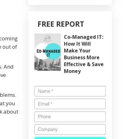
FREE REPORT
Co-Managed IT:
Becoming
How It Will
 out of
Make Your
Business More
Effective & Save
s. And
Money
ove
Name
*
oblems.
Email
*
hat you
nk about
Phone
Company