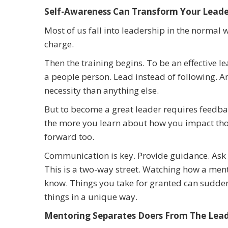
Self-Awareness Can Transform Your Leader
Most of us fall into leadership in the normal
charge.
Then the training begins. To be an effective le
a people person. Lead instead of following. A
necessity than anything else.
But to become a great leader requires feedbac
the more you learn about how you impact tho
forward too.
Communication is key. Provide guidance. Ask 
This is a two-way street. Watching how a ment
know. Things you take for granted can sudde
things in a unique way.
Mentoring Separates Doers From The Lea