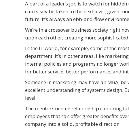
A part of a leader’s job is to watch for hidde
can easily be taken to the next level, given mo
future. It’s always an ebb-and-flow environme
We’re in a crossover business society right n
upon each other, creating more sophisticated
In the IT world, for example, some of the most
department. It’s in other areas, like marketing 
internal policies and programs no longer work
for better service, better performance, and i
Someone in marketing may have an MBA, be wel
excellent understanding of systems design. But
level.
The mentor/mentee relationship can bring tal
employees that can offer greater benefits overa
company into a solid, profitable direction.