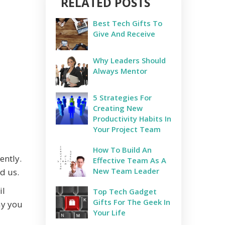
RELATED POSTS
Best Tech Gifts To
Give And Receive
Why Leaders Should
Always Mentor
5 Strategies For
Creating New
Productivity Habits In
Your Project Team
How To Build An
ently.
Effective Team As A
New Team Leader
d us.
il
Top Tech Gadget
Gifts For The Geek In
ay you
Your Life