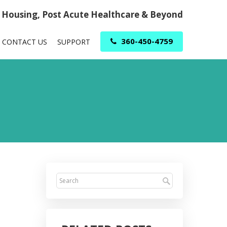
r Housing, Post Acute Healthcare & Beyond
360-450-4759
CONTACT US
SUPPORT