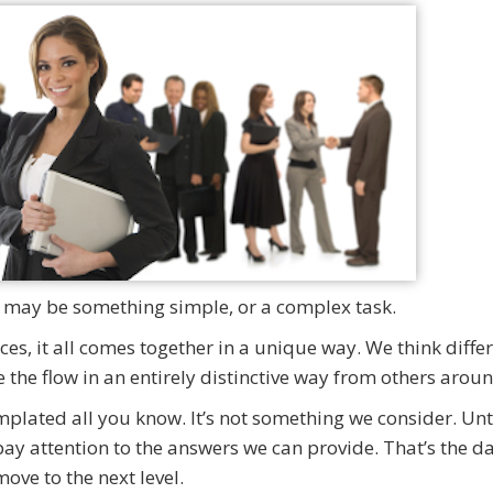
 It may be something simple, or a complex task.
es, it all comes together in a unique way. We think differ
the flow in an entirely distinctive way from others aroun
plated all you know. It’s not something we consider. Unt
y attention to the answers we can provide. That’s the d
ove to the next level.