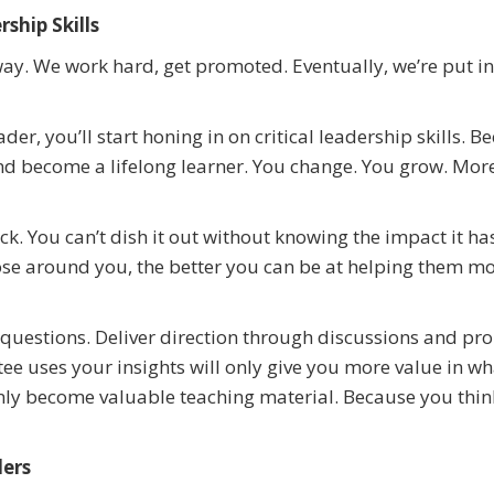
ship Skills
 way. We work hard, get promoted. Eventually, we’re put in
ader, you’ll start honing in on critical leadership skills. 
nd become a lifelong learner. You change. You grow. More
k. You can’t dish it out without knowing the impact it ha
se around you, the better you can be at helping them m
questions. Deliver direction through discussions and pr
ee uses your insights will only give you more value in w
nly become valuable teaching material. Because you thi
ders