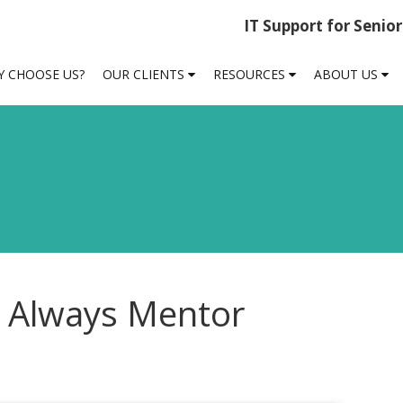
IT Support for Senio
 CHOOSE US?
OUR CLIENTS
RESOURCES
ABOUT US
 Always Mentor