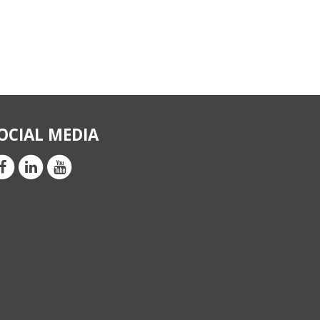
OCIAL MEDIA