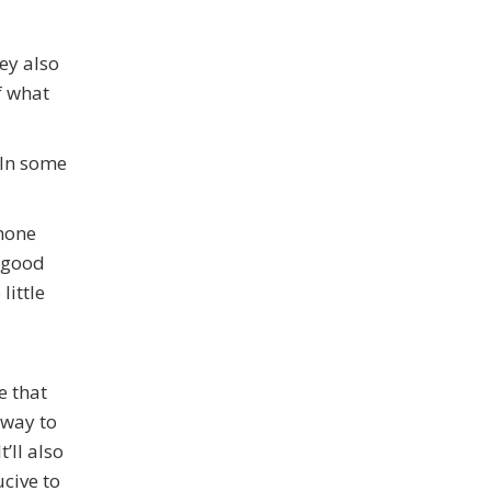
ey also
f what
 In some
phone
e good
little
e that
 way to
’ll also
cive to