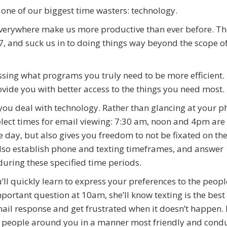
 one of our biggest time wasters: technology.
 everywhere make us more productive than ever before. Th
4/7, and suck us in to doing things way beyond the scope o
essing what programs you truly need to be more efficient.
vide you with better access to the things you need most.
 you deal with technology. Rather than glancing at your 
elect times for email viewing: 7:30 am, noon and 4pm ar
day, but also gives you freedom to not be fixated on the 
also establish phone and texting timeframes, and answer
uring these specified time periods.
ll quickly learn to express your preferences to the peopl
mportant question at 10am, she’ll know texting is the best
il response and get frustrated when it doesn’t happen. It
e people around you in a manner most friendly and condu