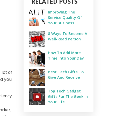
RELATED POSTS
Improving The
Service Quality Of
Your Business
8 Ways To Become A
Well-Read Person
How To Add More
Time Into Your Day
lot of
Best Tech Gifts To
Give And Receive
id you
Top Tech Gadget
iciency
Gifts For The Geek In
Your Life
orker,