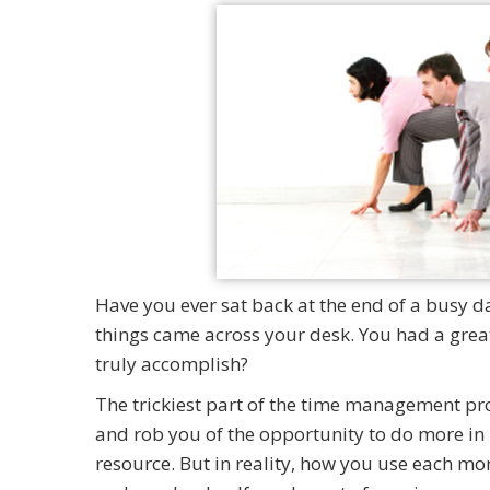
Have you ever sat back at the end of a busy 
things came across your desk. You had a great
truly accomplish?
The trickiest part of the time management proce
and rob you of the opportunity to do more in 
resource. But in reality, how you use each mom