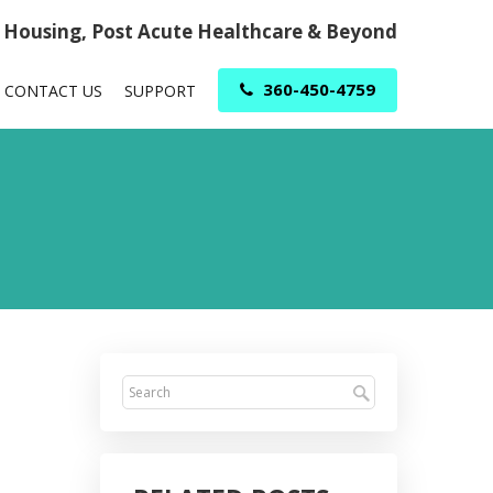
r Housing, Post Acute Healthcare & Beyond
360-450-4759
CONTACT US
SUPPORT