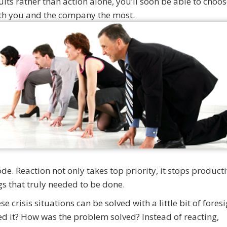
sults rather than action alone, you’ll soon be able to choos
both you and the company the most.
e. Reaction not only takes top priority, it stops producti
ngs that truly needed to be done.
e crisis situations can be solved with a little bit of fores
d it? How was the problem solved? Instead of reacting,