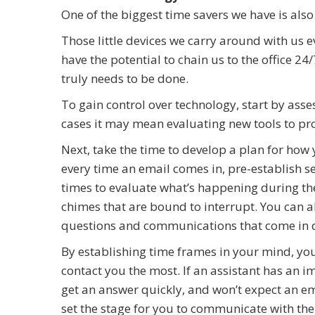
One of the biggest time savers we have is also
Those little devices we carry around with us
have the potential to chain us to the office 2
truly needs to be done.
To gain control over technology, start by ass
cases it may mean evaluating new tools to pro
Next, take the time to develop a plan for how
every time an email comes in, pre-establish s
times to evaluate what’s happening during the 
chimes that are bound to interrupt. You can 
questions and communications that come in d
By establishing time frames in your mind, you’
contact you the most. If an assistant has an i
get an answer quickly, and won’t expect an ema
set the stage for you to communicate with th