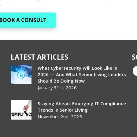
.
BOOK A CONSULT
LATEST ARTICLES
S
What Cybersecurity Will Look Like in
2026 — And What Senior Living Leaders
Should Be Doing Now
January 31st, 2026
Staying Ahead: Emerging IT Compliance
Trends in Senior Living
November 2nd, 2025