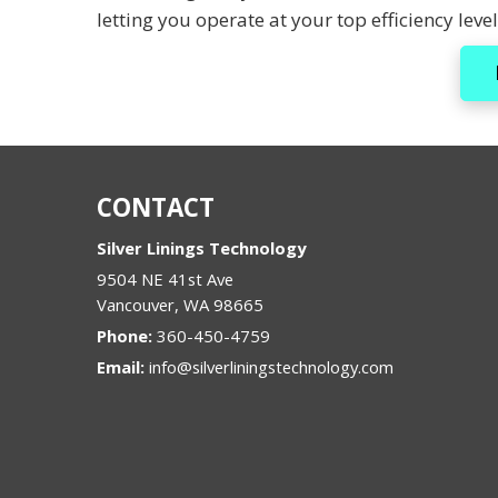
letting you operate at your top efficiency level
CONTACT
Silver Linings Technology
9504 NE 41st Ave
Vancouver
,
WA
98665
Phone:
360-450-4759
Email:
info@silverliningstechnology.com