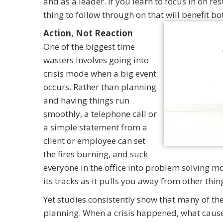
and as a leader. If you learn to focus in on re
thing to follow through on that will benefit 
Action, Not Reaction
One of the biggest time
wasters involves going into
crisis mode when a big event
occurs. Rather than planning
and having things run
smoothly, a telephone call or
a simple statement from a
client or employee can set
the fires burning, and suck
everyone in the office into problem solving mod
its tracks as it pulls you away from other thi
Yet studies consistently show that many of thes
planning. When a crisis happened, what cause