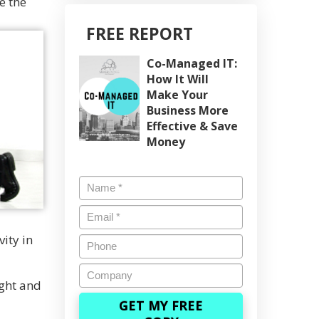
e the
FREE REPORT
Co-Managed IT:
How It Will
Make Your
Business More
Effective & Save
Money
Name
*
Email
*
vity in
Phone
Company
ight and