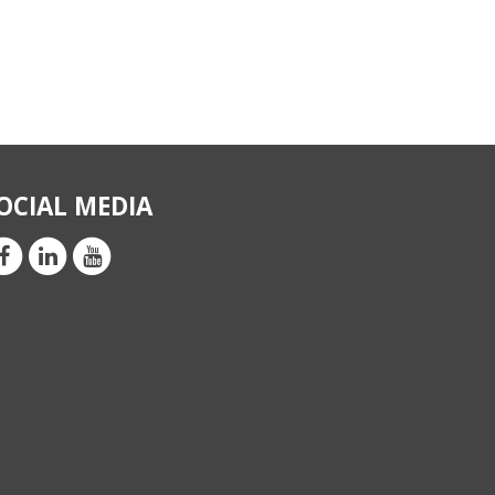
OCIAL MEDIA