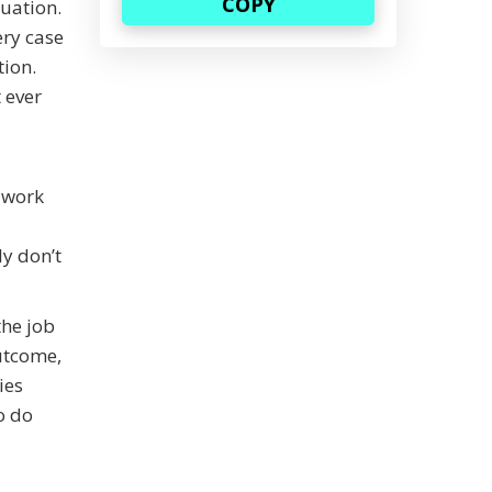
tuation.
ery case
tion.
 ever
a work
ly don’t
the job
utcome,
ies
o do