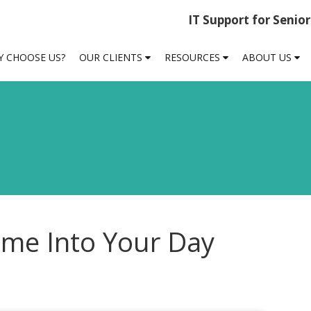
IT Support for Senio
 CHOOSE US?
OUR CLIENTS
RESOURCES
ABOUT US
me Into Your Day