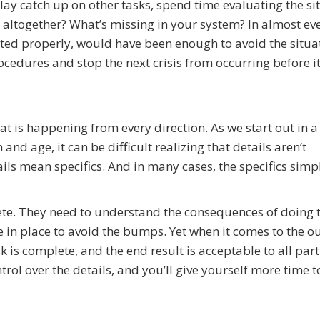
lay catch up on other tasks, spend time evaluating the si
 altogether? What’s missing in your system? In almost ev
ted properly, would have been enough to avoid the situa
edures and stop the next crisis from occurring before it
at is happening from every direction. As we start out in 
d age, it can be difficult realizing that details aren’t
ails mean specifics. And in many cases, the specifics simp
te. They need to understand the consequences of doing 
in place to avoid the bumps. Yet when it comes to the o
sk is complete, and the end result is acceptable to all part
trol over the details, and you’ll give yourself more time t