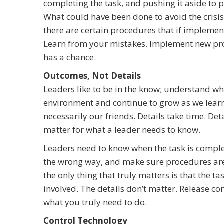
completing the task, and pushing it aside to p
What could have been done to avoid the crisis
there are certain procedures that if implemen
Learn from your mistakes. Implement new proc
has a chance.
Outcomes, Not Details
Leaders like to be in the know; understand wh
environment and continue to grow as we learn an
necessarily our friends. Details take time. Det
matter for what a leader needs to know.
Leaders need to know when the task is comple
the wrong way, and make sure procedures are 
the only thing that truly matters is that the ta
involved. The details don’t matter. Release con
what you truly need to do.
Control Technology