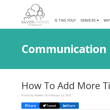
IS THIS YOU?
SERVICES
WHY
Communication
How To Add More Ti
Posted by afoelber On
February 13, 2015
Share
Tweet
Share