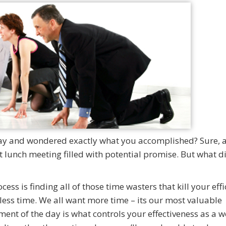
day and wondered exactly what you accomplished? Sure, a 
 lunch meeting filled with potential promise. But what d
ss is finding all of those time wasters that kill your eff
less time. We all want more time – its our most valuable
ent of the day is what controls your effectiveness as a w