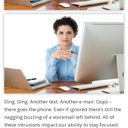
Ding. Ding. Another text. Another e-mail. Oops –
there goes the phone. Even if ignored there’s still the
nagging buzzing of a voicemail left behind. All of
these intrusions impact our ability to stay focused