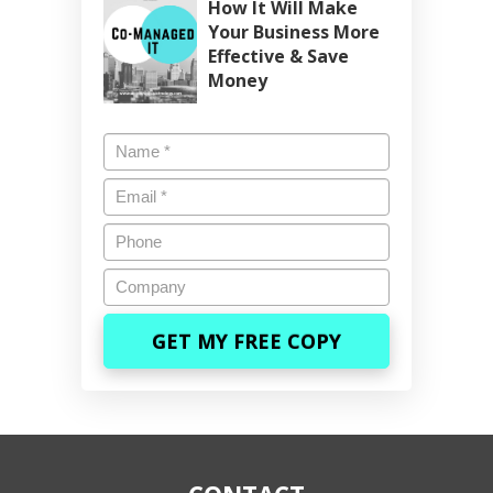
How It Will Make
Your Business More
Effective & Save
Money
Name
*
Email
*
Phone
Company