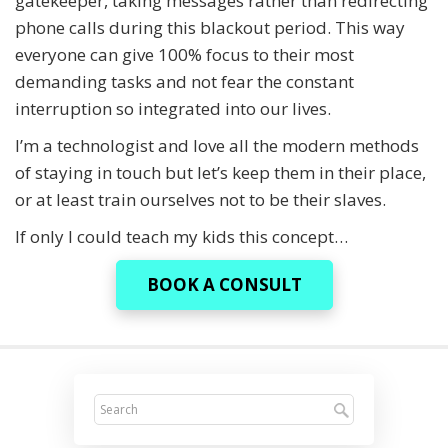
gatekeeper, taking messages rather than redirecting
phone calls during this blackout period. This way
everyone can give 100% focus to their most
demanding tasks and not fear the constant
interruption so integrated into our lives.
I’m a technologist and love all the modern methods
of staying in touch but let’s keep them in their place,
or at least train ourselves not to be their slaves.
If only I could teach my kids this concept…
BOOK A CONSULT