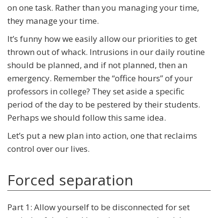
on one task. Rather than you managing your time,
they manage your time.
It’s funny how we easily allow our priorities to get
thrown out of whack. Intrusions in our daily routine
should be planned, and if not planned, then an
emergency. Remember the “office hours” of your
professors in college? They set aside a specific
period of the day to be pestered by their students.
Perhaps we should follow this same idea.
Let’s put a new plan into action, one that reclaims
control over our lives.
Forced separation
Part 1: Allow yourself to be disconnected for set