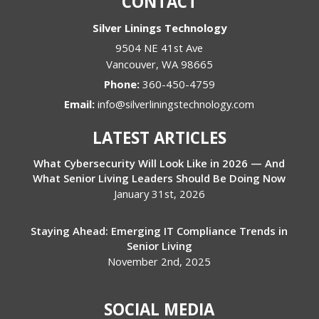
CONTACT
Silver Linings Technology
9504 NE 41st Ave
Vancouver
,
WA
98665
Phone:
360-450-4759
Email:
info@silverliningstechnology.com
LATEST ARTICLES
What Cybersecurity Will Look Like in 2026 — And
What Senior Living Leaders Should Be Doing Now
January 31st, 2026
Staying Ahead: Emerging IT Compliance Trends in
Senior Living
November 2nd, 2025
SOCIAL MEDIA