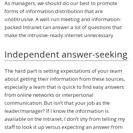
As managers, we should do our best to promote
forms of information distribution that are
unobtrusive. A well-run meeting and information-
packed Intranet can answer a lot of questions that
make the intrusive-ready internet unnecessary.
Independent answer-seeking
The hard part is setting expectations of your team
about getting their information from these sources,
especially a team that is quick to find easy answers
from online networks or interpersonal
communication. But isn’t that your job as the
leader/manager? If I know the information is
available on the Intranet, I don’t shy from telling my
staff to look it up versus expecting an answer from