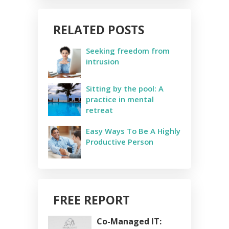
RELATED POSTS
Seeking freedom from
intrusion
Sitting by the pool: A
practice in mental
retreat
Easy Ways To Be A Highly
Productive Person
FREE REPORT
Co-Managed IT: