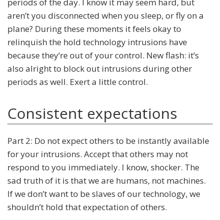
periods of the day. I know it may seem hard, but
aren’t you disconnected when you sleep, or fly on a
plane? During these moments it feels okay to
relinquish the hold technology intrusions have
because they’re out of your control. New flash: it’s
also alright to block out intrusions during other
periods as well. Exert a little control.
Consistent expectations
Part 2: Do not expect others to be instantly available
for your intrusions. Accept that others may not
respond to you immediately. I know, shocker. The
sad truth of it is that we are humans, not machines.
If we don’t want to be slaves of our technology, we
shouldn’t hold that expectation of others.