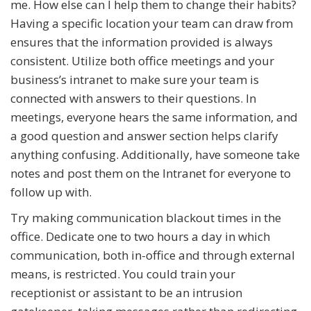
me. How else can I help them to change their habits?
Having a specific location your team can draw from
ensures that the information provided is always
consistent. Utilize both office meetings and your
business’s intranet to make sure your team is
connected with answers to their questions. In
meetings, everyone hears the same information, and
a good question and answer section helps clarify
anything confusing. Additionally, have someone take
notes and post them on the Intranet for everyone to
follow up with.
Try making communication blackout times in the
office. Dedicate one to two hours a day in which
communication, both in-office and through external
means, is restricted. You could train your
receptionist or assistant to be an intrusion