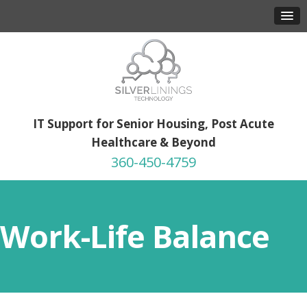
IT Support for Senior Housing, Post Acute
Healthcare & Beyond
360-450-4759
Work-Life Balance