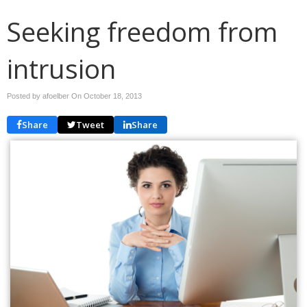
Seeking freedom from
intrusion
Posted by afoelber On
October 18, 2013
Share
Tweet
Share