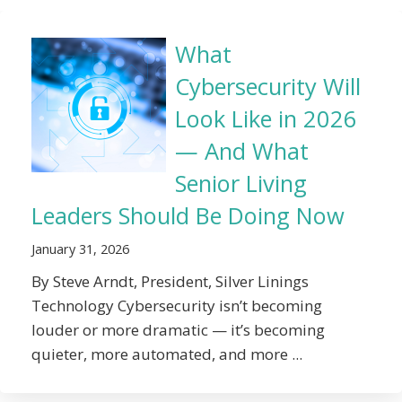
What
Cybersecurity Will
Look Like in 2026
— And What
Senior Living
Leaders Should Be Doing Now
January 31, 2026
By Steve Arndt, President, Silver Linings
Technology Cybersecurity isn’t becoming
louder or more dramatic — it’s becoming
quieter, more automated, and more ...