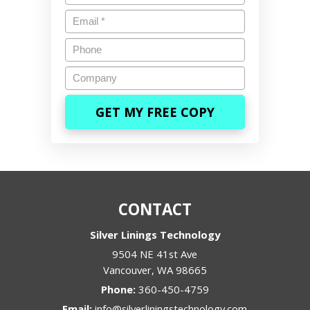
Email
*
Phone
Company
CONTACT
Silver Linings Technology
9504 NE 41st Ave
Vancouver
,
WA
98665
Phone:
360-450-4759
Email:
info@silverliningstechnology.com