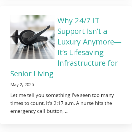
Why 24/7 IT
Support Isn’t a
Luxury Anymore—
It’s Lifesaving
Infrastructure for
Senior Living
May 2, 2025
Let me tell you something I’ve seen too many
times to count. It’s 2:17 a.m. A nurse hits the
emergency call button, ...