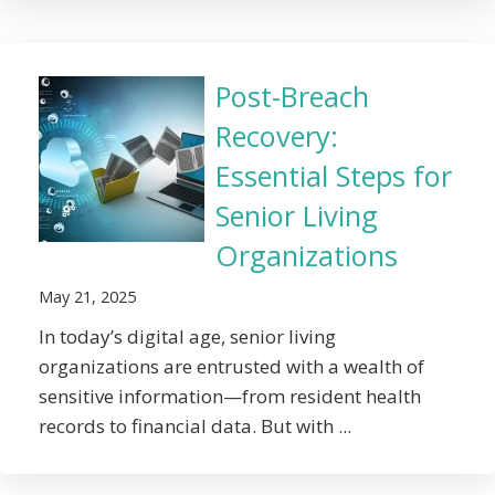
Post-Breach
Recovery:
Essential Steps for
Senior Living
Organizations
May 21, 2025
In today’s digital age, senior living
organizations are entrusted with a wealth of
sensitive information—from resident health
records to financial data. But with ...