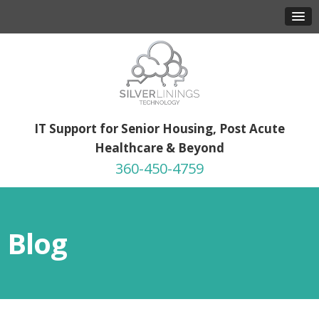
IT Support for Senior Housing, Post Acute
Healthcare & Beyond
360-450-4759
Blog