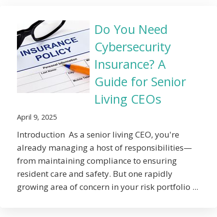
Do You Need
Cybersecurity
Insurance? A
Guide for Senior
Living CEOs
April 9, 2025
Introduction As a senior living CEO, you're
already managing a host of responsibilities—
from maintaining compliance to ensuring
resident care and safety. But one rapidly
growing area of concern in your risk portfolio ...