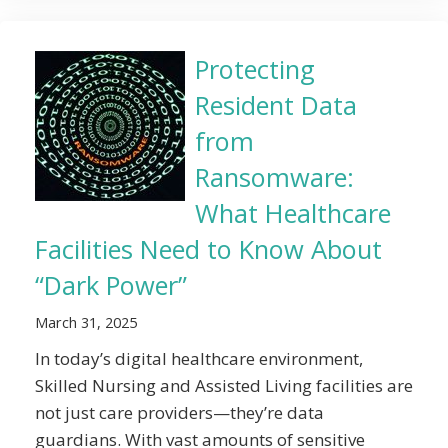
Protecting
Resident Data
from
Ransomware:
What Healthcare
Facilities Need to Know About
“Dark Power”
March 31, 2025
In today’s digital healthcare environment,
Skilled Nursing and Assisted Living facilities are
not just care providers—they’re data
guardians. With vast amounts of sensitive