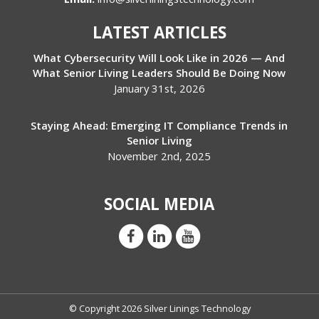
LATEST ARTICLES
What Cybersecurity Will Look Like in 2026 — And
What Senior Living Leaders Should Be Doing Now
January 31st, 2026
Staying Ahead: Emerging IT Compliance Trends in
Senior Living
November 2nd, 2025
SOCIAL MEDIA
© Copyright 2026 Silver Linings Technology