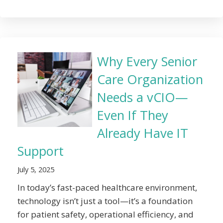
Why Every Senior
Care Organization
Needs a vCIO—
Even If They
Already Have IT
Support
July 5, 2025
In today’s fast-paced healthcare environment,
technology isn’t just a tool—it’s a foundation
for patient safety, operational efficiency, and