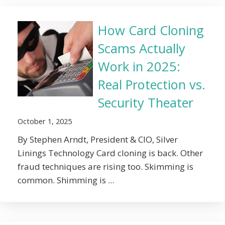
How Card Cloning
Scams Actually
Work in 2025:
Real Protection vs.
Security Theater
October 1, 2025
By Stephen Arndt, President & CIO, Silver
Linings Technology Card cloning is back. Other
fraud techniques are rising too. Skimming is
common. Shimming is ...