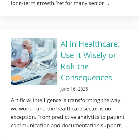
long-term growth. Yet for many senior ...
AI in Healthcare:
Use It Wisely or
Risk the
Consequences
June 16, 2025
Artificial intelligence is transforming the way
we work—and the healthcare sector is no
exception. From predictive analytics to patient
communication and documentation support, ...