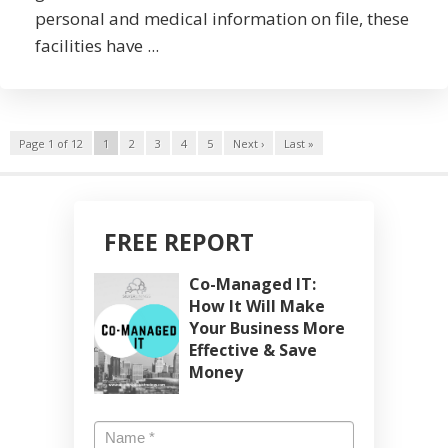
personal and medical information on file, these
facilities have ...
Page 1 of 12
1
2
3
4
5
Next ›
Last »
FREE REPORT
Co-Managed IT:
How It Will Make
Your Business More
Effective & Save
Money
Name
*