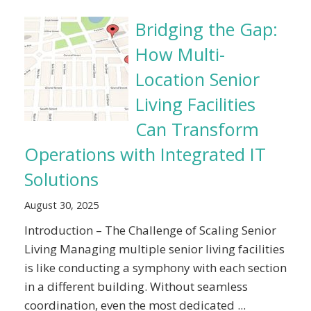
Bridging the Gap:
How Multi-
Location Senior
Living Facilities
Can Transform
Operations with Integrated IT
Solutions
August 30, 2025
Introduction – The Challenge of Scaling Senior
Living Managing multiple senior living facilities
is like conducting a symphony with each section
in a different building. Without seamless
coordination, even the most dedicated ...