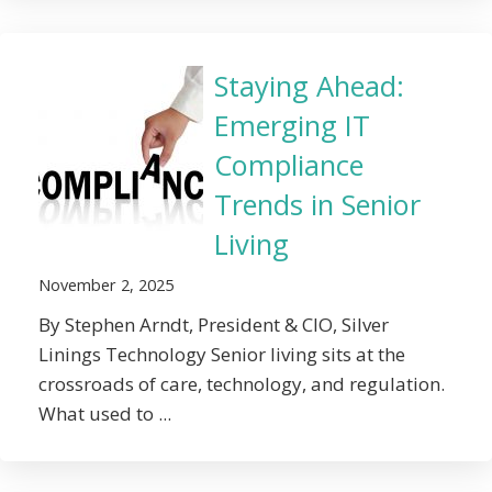
Staying Ahead:
Emerging IT
Compliance
Trends in Senior
Living
November 2, 2025
By Stephen Arndt, President & CIO, Silver
Linings Technology Senior living sits at the
crossroads of care, technology, and regulation.
What used to ...