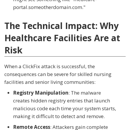
portal.someotherdomain.com."
The Technical Impact: Why
Healthcare Facilities Are at
Risk
When a ClickFix attack is successful, the
consequences can be severe for skilled nursing
facilities and senior living communities:
Registry Manipulation
: The malware
creates hidden registry entries that launch
malicious code each time your system starts,
making it difficult to detect and remove.
Remote Access
: Attackers gain complete