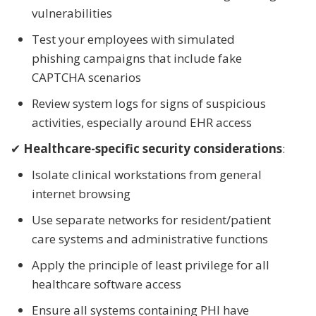
vulnerabilities
Test your employees with simulated
phishing campaigns that include fake
CAPTCHA scenarios
Review system logs for signs of suspicious
activities, especially around EHR access
✔
Healthcare-specific security considerations
:
Isolate clinical workstations from general
internet browsing
Use separate networks for resident/patient
care systems and administrative functions
Apply the principle of least privilege for all
healthcare software access
Ensure all systems containing PHI have