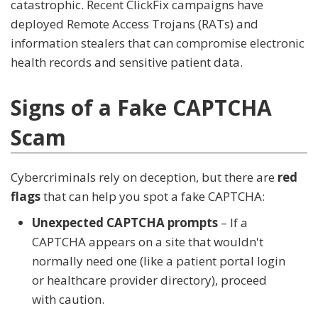
catastrophic. Recent ClickFix campaigns have
deployed Remote Access Trojans (RATs) and
information stealers that can compromise electronic
health records and sensitive patient data.
Signs of a Fake CAPTCHA
Scam
Cybercriminals rely on deception, but there are
red
flags
that can help you spot a fake CAPTCHA:
Unexpected CAPTCHA prompts
– If a
CAPTCHA appears on a site that wouldn't
normally need one (like a patient portal login
or healthcare provider directory), proceed
with caution.