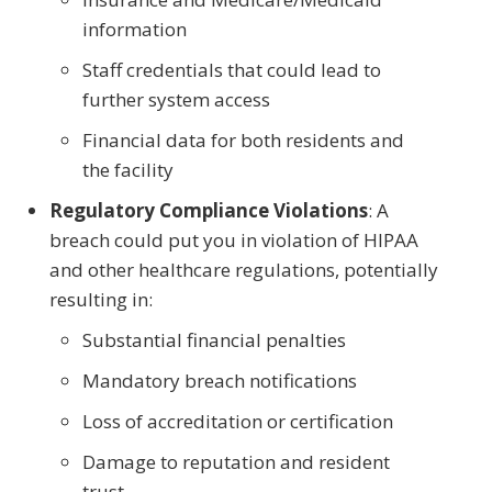
information
Staff credentials that could lead to
further system access
Financial data for both residents and
the facility
Regulatory Compliance Violations
: A
breach could put you in violation of HIPAA
and other healthcare regulations, potentially
resulting in:
Substantial financial penalties
Mandatory breach notifications
Loss of accreditation or certification
Damage to reputation and resident
trust