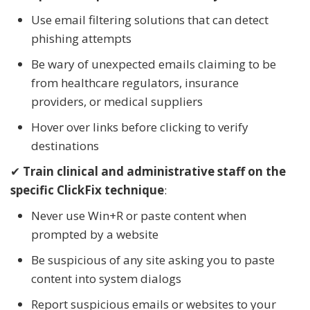
Use email filtering solutions that can detect
phishing attempts
Be wary of unexpected emails claiming to be
from healthcare regulators, insurance
providers, or medical suppliers
Hover over links before clicking to verify
destinations
✔
Train clinical and administrative staff on the
specific ClickFix technique
:
Never use Win+R or paste content when
prompted by a website
Be suspicious of any site asking you to paste
content into system dialogs
Report suspicious emails or websites to your