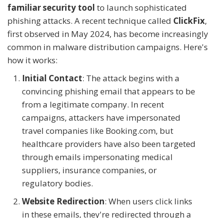
familiar security tool
to launch sophisticated
phishing attacks. A recent technique called
ClickFix
,
first observed in May 2024, has become increasingly
common in malware distribution campaigns. Here's
how it works:
Initial Contact
: The attack begins with a
convincing phishing email that appears to be
from a legitimate company. In recent
campaigns, attackers have impersonated
travel companies like Booking.com, but
healthcare providers have also been targeted
through emails impersonating medical
suppliers, insurance companies, or
regulatory bodies.
Website Redirection
: When users click links
in these emails, they're redirected through a