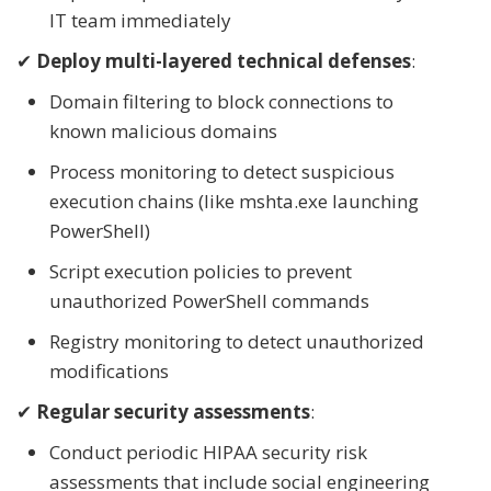
IT team immediately
✔
Deploy multi-layered technical defenses
:
Domain filtering to block connections to
known malicious domains
Process monitoring to detect suspicious
execution chains (like mshta.exe launching
PowerShell)
Script execution policies to prevent
unauthorized PowerShell commands
Registry monitoring to detect unauthorized
modifications
✔
Regular security assessments
:
Conduct periodic HIPAA security risk
assessments that include social engineering