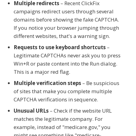
Multiple redirects
– Recent ClickFix
campaigns redirect users through several
domains before showing the fake CAPTCHA.
If you notice your browser jumping through
different websites, that's a warning sign.
Requests to use keyboard shortcuts
–
Legitimate CAPTCHAs never ask you to press
Win+R or paste content into the Run dialog.
This is a major red flag.
Multiple verification steps
– Be suspicious
of sites that make you complete multiple
CAPTCHA verifications in sequence.
Unusual URLs
– Check if the website URL
matches the legitimate company. For
example, instead of "medicare.gov," you
might see something like "medicare-