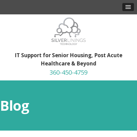
IT Support for Senior Housing, Post Acute
Healthcare & Beyond
360-450-4759
Blog