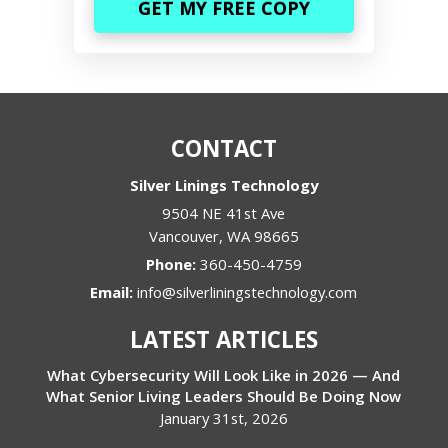
CONTACT
Silver Linings Technology
9504 NE 41st Ave
Vancouver
,
WA
98665
Phone:
360-450-4759
Email:
info@silverliningstechnology.com
LATEST ARTICLES
What Cybersecurity Will Look Like in 2026 — And
What Senior Living Leaders Should Be Doing Now
January 31st, 2026