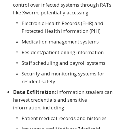
control over infected systems through RATs
like Xworm, potentially accessing:
Electronic Health Records (EHR) and
Protected Health Information (PHI)
Medication management systems
Resident/patient billing information
Staff scheduling and payroll systems
Security and monitoring systems for
resident safety
Data Exfiltration
: Information stealers can
harvest credentials and sensitive
information, including:
Patient medical records and histories
Insurance and Medicare/Medicaid