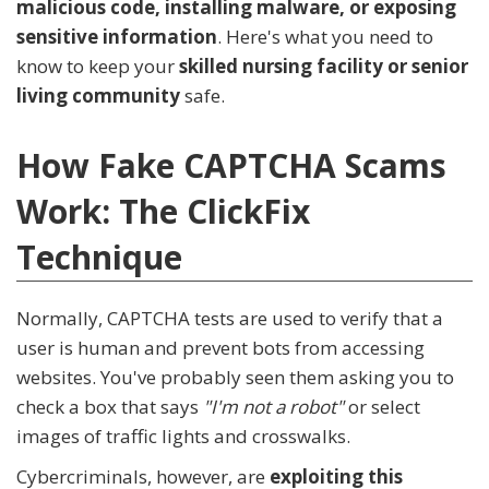
malicious code, installing malware, or exposing
sensitive information
. Here's what you need to
know to keep your
skilled nursing facility or senior
living community
safe.
How Fake CAPTCHA Scams
Work: The ClickFix
Technique
Normally, CAPTCHA tests are used to verify that a
user is human and prevent bots from accessing
websites. You've probably seen them asking you to
check a box that says
"I'm not a robot"
or select
images of traffic lights and crosswalks.
Cybercriminals, however, are
exploiting this