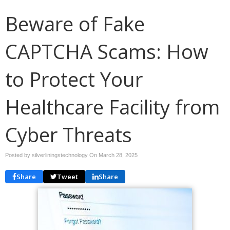
Beware of Fake
CAPTCHA Scams: How
to Protect Your
Healthcare Facility from
Cyber Threats
Posted by silverliningstechnology On
March 28, 2025
Share
Tweet
Share