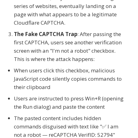
series of websites, eventually landing on a
page with what appears to be a legitimate
Cloudflare CAPTCHA.
The Fake CAPTCHA Trap
: After passing the
first CAPTCHA, users see another verification
screen with an "I'm not a robot" checkbox.
This is where the attack happens:
When users click this checkbox, malicious
JavaScript code silently copies commands to
their clipboard
Users are instructed to press Win+R (opening
the Run dialog) and paste the content
The pasted content includes hidden
commands disguised with text like "✅ I am
not a robot — reCAPTCHA VerifID: 52794"