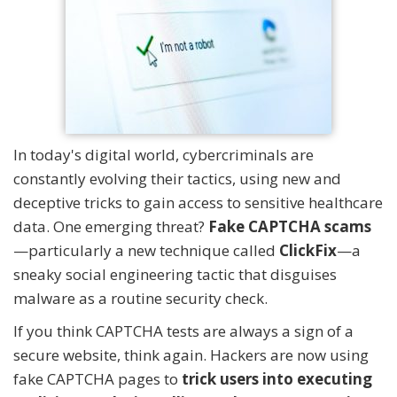
In today's digital world, cybercriminals are
constantly evolving their tactics, using new and
deceptive tricks to gain access to sensitive healthcare
data. One emerging threat?
Fake CAPTCHA scams
—particularly a new technique called
ClickFix
—a
sneaky social engineering tactic that disguises
malware as a routine security check.
If you think CAPTCHA tests are always a sign of a
secure website, think again. Hackers are now using
fake CAPTCHA pages to
trick users into executing