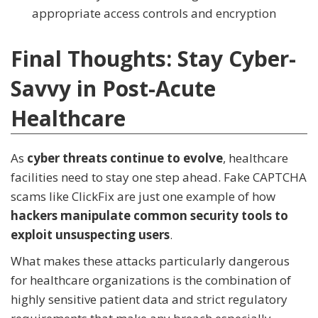
appropriate access controls and encryption
Final Thoughts: Stay Cyber-
Savvy in Post-Acute
Healthcare
As
cyber threats continue to evolve
, healthcare
facilities need to stay one step ahead. Fake CAPTCHA
scams like ClickFix are just one example of how
hackers manipulate common security tools to
exploit unsuspecting users
.
What makes these attacks particularly dangerous
for healthcare organizations is the combination of
highly sensitive patient data and strict regulatory