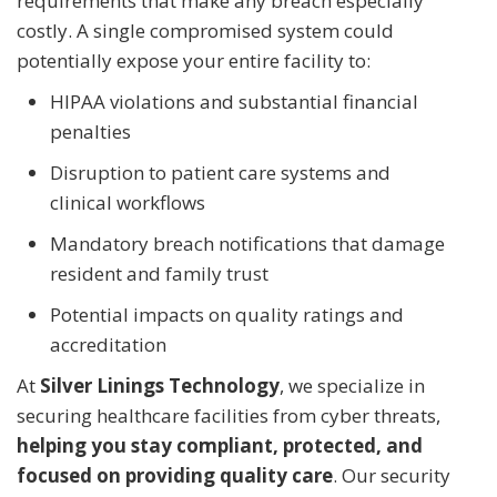
requirements that make any breach especially
costly. A single compromised system could
potentially expose your entire facility to:
HIPAA violations and substantial financial
penalties
Disruption to patient care systems and
clinical workflows
Mandatory breach notifications that damage
resident and family trust
Potential impacts on quality ratings and
accreditation
At
Silver Linings Technology
, we specialize in
securing healthcare facilities from cyber threats,
helping you stay compliant, protected, and
focused on providing quality care
. Our security