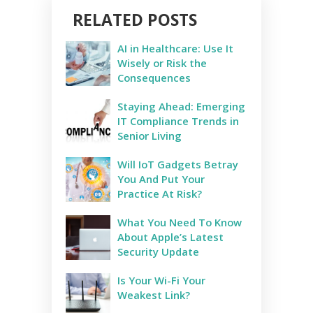
RELATED POSTS
AI in Healthcare: Use It
Wisely or Risk the
Consequences
Staying Ahead: Emerging
IT Compliance Trends in
Senior Living
Will IoT Gadgets Betray
You And Put Your
Practice At Risk?
What You Need To Know
About Apple’s Latest
Security Update
Is Your Wi-Fi Your
Weakest Link?