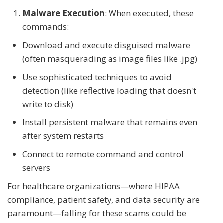
Malware Execution
: When executed, these
commands:
Download and execute disguised malware
(often masquerading as image files like .jpg)
Use sophisticated techniques to avoid
detection (like reflective loading that doesn't
write to disk)
Install persistent malware that remains even
after system restarts
Connect to remote command and control
servers
For healthcare organizations—where HIPAA
compliance, patient safety, and data security are
paramount—falling for these scams could be