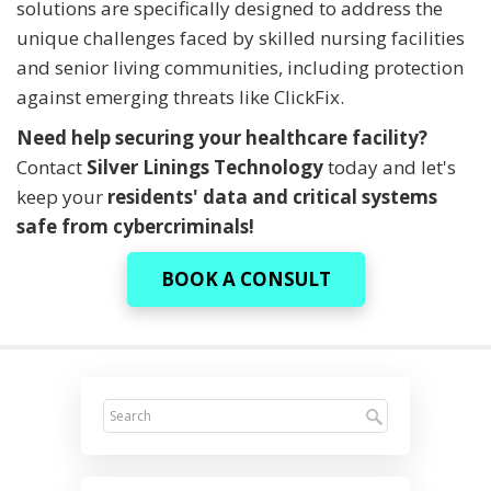
solutions are specifically designed to address the
unique challenges faced by skilled nursing facilities
and senior living communities, including protection
against emerging threats like ClickFix.
Need help securing your healthcare facility?
Contact
Silver Linings Technology
today and let's
keep your
residents' data and critical systems
safe from cybercriminals!
BOOK A CONSULT