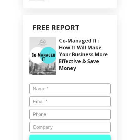
FREE REPORT
Co-Managed IT:
How It Will Make
Your Business More
Effective & Save
Money
Name
*
Email
*
Phone
Company