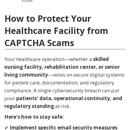
How to Protect Your
Healthcare Facility from
CAPTCHA Scams
Your healthcare operation—whether a
skilled
nursing facility, rehabilitation center, or senior
living community
—relies on secure digital systems
for patient care, documentation, and regulatory
compliance. A single cybersecurity breach can put
your
patients' data, operational continuity, and
regulatory standing
at risk.
Here's how to stay safe:
✔
Implement specific email security measures
: