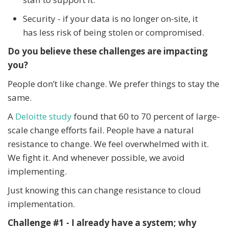
Security - if your data is no longer on-site, it
has less risk of being stolen or compromised.
Do you believe these challenges are impacting
you?
People don’t like change. We prefer things to stay the
same.
A
Deloitte study
found that 60 to 70 percent of large-
scale change efforts fail. People have a natural
resistance to change. We feel overwhelmed with it.
We fight it. And whenever possible, we avoid
implementing.
Just knowing this can change resistance to cloud
implementation.
Challenge #1 - I already have a system; why