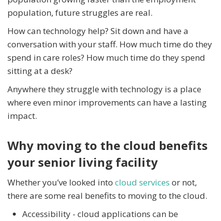
population, future struggles are real.
How can technology help? Sit down and have a
conversation with your staff. How much time do they
spend in care roles? How much time do they spend
sitting at a desk?
Anywhere they struggle with technology is a place
where even minor improvements can have a lasting
impact.
Why moving to the cloud benefits
your senior living facility
Whether you’ve looked into
cloud services
or not,
there are some real benefits to moving to the cloud.
Accessibility - cloud applications can be