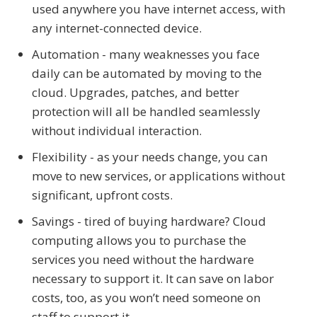
used anywhere you have internet access, with
any internet-connected device.
Automation - many weaknesses you face
daily can be automated by moving to the
cloud. Upgrades, patches, and better
protection will all be handled seamlessly
without individual interaction.
Flexibility - as your needs change, you can
move to new services, or applications without
significant, upfront costs.
Savings - tired of buying hardware? Cloud
computing allows you to purchase the
services you need without the hardware
necessary to support it. It can save on labor
costs, too, as you won’t need someone on
staff to support it.