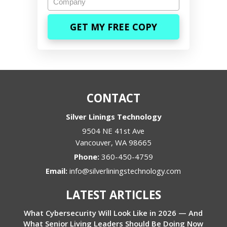
CONTACT
Silver Linings Technology
9504 NE 41st Ave
Vancouver
,
WA
98665
Phone:
360-450-4759
Email:
info@silverliningstechnology.com
LATEST ARTICLES
What Cybersecurity Will Look Like in 2026 — And
What Senior Living Leaders Should Be Doing Now