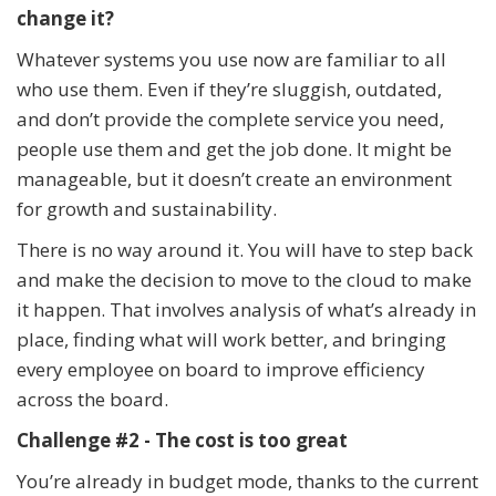
change it?
Whatever systems you use now are familiar to all
who use them. Even if they’re sluggish, outdated,
and don’t provide the complete service you need,
people use them and get the job done. It might be
manageable, but it doesn’t create an environment
for growth and sustainability.
There is no way around it. You will have to step back
and make the decision to move to the cloud to make
it happen. That involves analysis of what’s already in
place, finding what will work better, and bringing
every employee on board to improve efficiency
across the board.
Challenge #2 - The cost is too great
You’re already in budget mode, thanks to the current