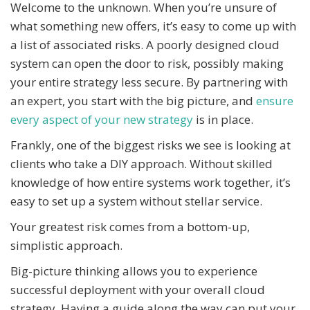
Welcome to the unknown. When you’re unsure of
what something new offers, it’s easy to come up with
a list of associated risks. A poorly designed cloud
system can open the door to risk, possibly making
your entire strategy less secure. By partnering with
an expert, you start with the big picture, and
ensure
every aspect of your new strategy
is in place.
Frankly, one of the biggest risks we see is looking at
clients who take a DIY approach. Without skilled
knowledge of how entire systems work together, it’s
easy to set up a system without stellar service.
Your greatest risk comes from a bottom-up,
simplistic approach.
Big-picture thinking allows you to experience
successful deployment with your overall cloud
strategy. Having a guide along the way can put your