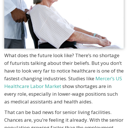
What does the future look like? There’s no shortage
of futurists talking about their beliefs. But you don’t
have to look very far to notice healthcare is one of the
fastest-changing industries. Studies like
Mercer’s US
Healthcare Labor Market
show shortages are in
every role, especially in lower-wage positions such
as medical assistants and health aides.
That can be bad news for senior living facilities.
Chances are, you’re feeling it already. With the senior
population growing faster than the employment