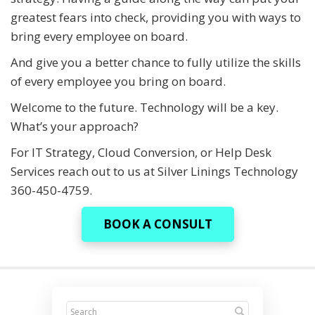
greatest fears into check, providing you with ways to
bring every employee on board.
And give you a better chance to fully utilize the skills
of every employee you bring on board.
Welcome to the future. Technology will be a key.
What’s your approach?
For IT Strategy, Cloud Conversion, or Help Desk
Services reach out to us at Silver Linings Technology
360-450-4759.
BOOK A CONSULT