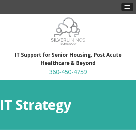
IT Support for Senior Housing, Post Acute
Healthcare & Beyond
360-450-4759
IT Strategy