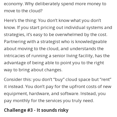
economy. Why deliberately spend more money to
move to the cloud?
Here’s the thing: You don’t know what you don’t
know. If you start pricing out individual systems and
strategies, it’s easy to be overwhelmed by the cost.
Partnering with a strategist who is knowledgeable
about moving to the cloud, and understands the
intricacies of running a senior living facility, has the
advantage of being able to point you to the right
way to bring about changes.
Consider this: you don’t “buy” cloud space but “rent”
it instead. You don’t pay for the upfront costs of new
equipment, hardware, and software. Instead, you
pay monthly for the services you truly need.
Challenge #3 - It sounds risky