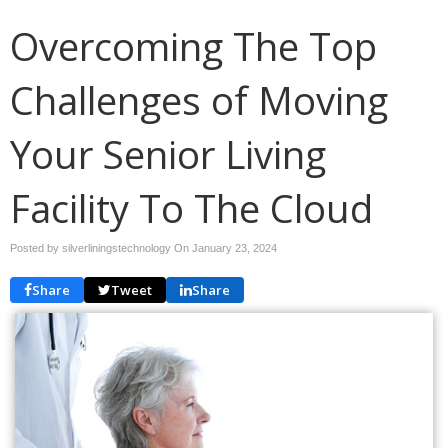
Overcoming The Top
Challenges of Moving
Your Senior Living
Facility To The Cloud
Posted by silverliningstechnology On
January 23, 2024
Share
Tweet
Share