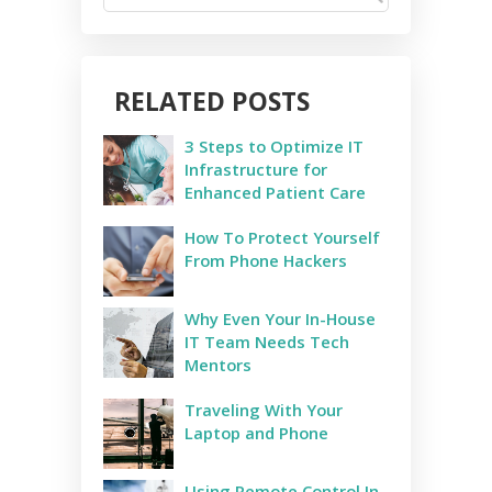
RELATED POSTS
3 Steps to Optimize IT
Infrastructure for
Enhanced Patient Care
How To Protect Yourself
From Phone Hackers
Why Even Your In-House
IT Team Needs Tech
Mentors
Traveling With Your
Laptop and Phone
Using Remote Control In