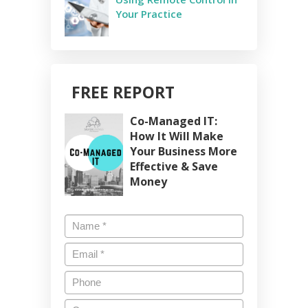
Your Practice
FREE REPORT
Co-Managed IT:
How It Will Make
Your Business More
Effective & Save
Money
Name
*
Email
*
Phone
Company