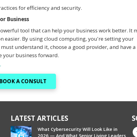
ctices for efficiency and security.
or Business
powerful tool that can help your business work better. It
 easier. By using cloud computing, you're setting your
 must understand it, choose a good provider, and have a 
e your business forward.
r
BOOK A CONSULT
LATEST ARTICLES
S
What Cybersecurity Will Look Like in
2026 — And What Senior Living Leaders