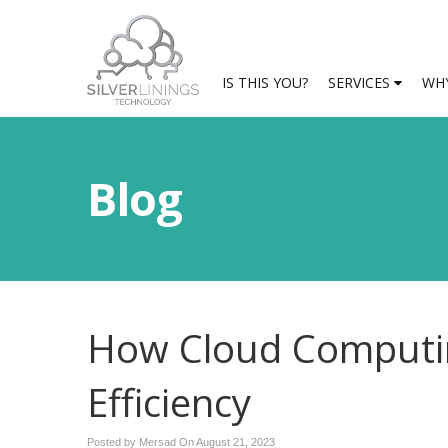
IS THIS YOU?
SERVICES
WHY
Blog
How Cloud Computin
Efficiency
Posted by Mersad On
August 21, 2023