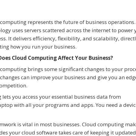
computing represents the future of business operations.
logy uses servers scattered across the internet to power 
s. It delivers efficiency, flexibility, and scalability, direct
ting how you run your business.
oes Cloud Computing Affect Your Business?
computing brings some significant changes to your proc
changes can improve your business and give you an edg
ompetition.
lets you access your essential business data from
laptop with all your programs and apps. You need a devic
work is vital in most businesses. Cloud computing mak
es your cloud software takes care of keeping it updated