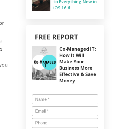
to Everything New in
iOS 16.6
t
or
FREE REPORT
r
o
Co-Managed IT:
How It Will
Make Your
 you
Business More
Effective & Save
Money
Name
*
Email
*
Phone