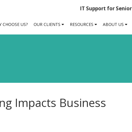
IT Support for Senio
 CHOOSE US?
OUR CLIENTS
RESOURCES
ABOUT US
g Impacts Business