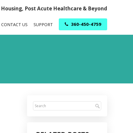
r Housing, Post Acute Healthcare & Beyond
360-450-4759
CONTACT US
SUPPORT