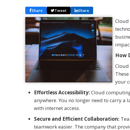
Share
Tweet
Share
Cloud 
techno
busines
impac
How D
Cloud 
These 
your c
Effortless Accessibility:
Cloud computing 
anywhere. You no longer need to carry a 
with internet access.
Secure and Efficient Collaboration:
Team
teamwork easier. The company that provid