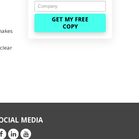
Company
 makes
clear
OCIAL MEDIA