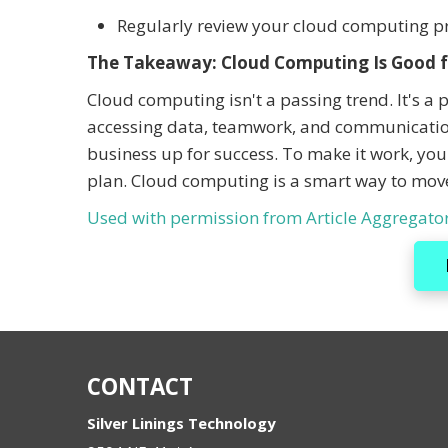
Regularly review your cloud computing pra
The Takeaway: Cloud Computing Is Good f
Cloud computing isn't a passing trend. It's a 
accessing data, teamwork, and communication
business up for success. To make it work, you
plan. Cloud computing is a smart way to mov
Used with permission from Article Aggregato
CONTACT
Silver Linings Technology