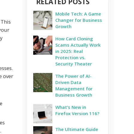
RELATED POSTS
Mobile Tech: A Game
Changer for Business
 This
Growth
your
ly
How Card Cloning
Scams Actually Work
in 2025: Real
Protection vs.
Security Theater
esses.
e over
The Power of AI-
Driven Data
Management for
Business Growth
e
What’s New in
Firefox Version 116?
es
The Ultimate Guide
.