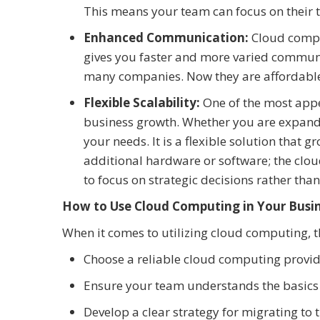
This means your team can focus on their t
Enhanced Communication:
Cloud compu
gives you faster and more varied communi
many companies. Now they are affordable
Flexible Scalability:
One of the most appe
business growth. Whether you are expandi
your needs. It is a flexible solution that 
additional hardware or software; the clou
to focus on strategic decisions rather than
How to Use Cloud Computing in Your Busi
When it comes to utilizing cloud computing, th
Choose a reliable cloud computing provide
Ensure your team understands the basics
Develop a clear strategy for migrating to 