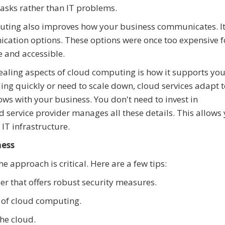
asks rather than IT problems.
ting also improves how your business communicates. I
cation options. These options were once too expensive f
 and accessible.
aling aspects of cloud computing is how it supports you
ng quickly or need to scale down, cloud services adapt t
grows with your business. You don't need to invest in
d service provider manages all these details. This allows
 IT infrastructure.
ness
e approach is critical. Here are a few tips:
r that offers robust security measures.
 of cloud computing.
the cloud.