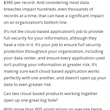
$380 per record. And considering most data
breaches impact hundreds, even thousands of
records at a time, that can have a significant impact
on an organization’s bottom line.
It’s not the cloud-based application’s job to provide
full security for your information, although they
have a role in it. It’s your job to ensure full security
protection throughout your organization, including
your data center, and ensure every application used
isn’t putting your information at greater risk. It’s
making sure each cloud-based application works
perfectly with one another, and doesn’t open up your
data to even greater risk.
Can two cloud-based products working together
open up one great big hole?
With more than 900 applications on average being