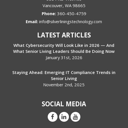
Vancouver
,
WA
98665
Phone:
360-450-4759
Email:
info@silverliningstechnology.com
LATEST ARTICLES
What Cybersecurity Will Look Like in 2026 — And
What Senior Living Leaders Should Be Doing Now
January 31st, 2026
Staying Ahead: Emerging IT Compliance Trends in
Senior Living
November 2nd, 2025
SOCIAL MEDIA