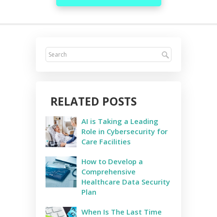
RELATED POSTS
AI is Taking a Leading
Role in Cybersecurity for
Care Facilities
How to Develop a
Comprehensive
Healthcare Data Security
Plan
When Is The Last Time