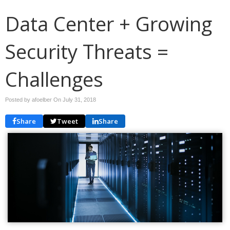
Data Center + Growing
Security Threats =
Challenges
Posted by afoelber On
July 31, 2018
Share
Tweet
Share