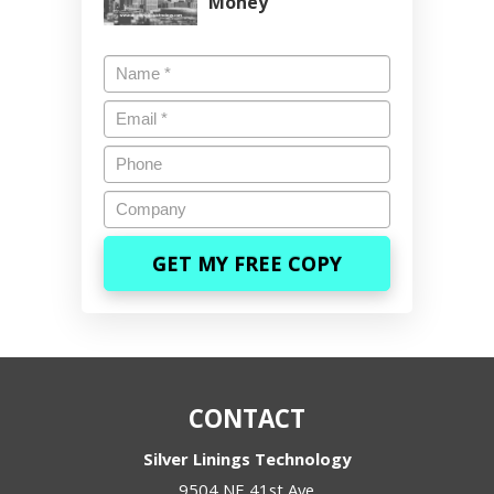
Money
Name
*
Email
*
Phone
Company
CONTACT
Silver Linings Technology
9504 NE 41st Ave