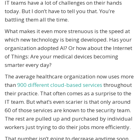
IT teams have a lot of challenges on their hands
today. But I don’t have to tell you that. You’re
battling them all the time.
What makes it even more strenuous is the speed at
which new technology is being developed. Has your
organization adopted AI? Or how about the Internet
of Things: Are your medical devices becoming
smarter every day?
The average healthcare organization now uses more
than
900 different cloud-based services
throughout
their practice. That often comes as a surprise to the
IT team. But what’s even scarier is that only around
60 of those services are known to the security team.
The rest are pulled up and purchased by individual
workers just trying to do their jobs more efficiently.
That number isn’t going to decrease anytime soon.