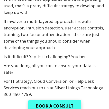
used, that’s a pretty difficult strategy to develop and
keep up with.
It involves a multi-layered approach: firewalls,
encryption, intrusion detection, user access controls,
training, two-factor authentication - these are just
some of the things you should consider when
developing your approach.
Is it difficult? Yep. Is it challenging? You bet.
Are you doing all you can to ensure your data is
safe?
For IT Strategy, Cloud Conversion, or Help Desk
Services reach out to us at Silver Linings Technology
360-450-4759.
BOOK A CONSULT