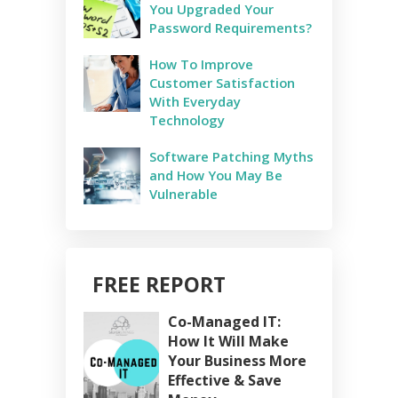
You Upgraded Your
Password Requirements?
How To Improve
Customer Satisfaction
With Everyday
Technology
Software Patching Myths
and How You May Be
Vulnerable
FREE REPORT
Co-Managed IT:
How It Will Make
Your Business More
Effective & Save