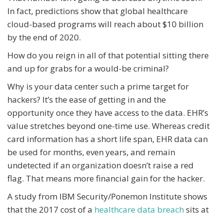
In fact, predictions show that global healthcare
cloud-based programs will reach about $10 billion
by the end of 2020.
How do you reign in all of that potential sitting there
and up for grabs for a would-be criminal?
Why is your data center such a prime target for
hackers? It’s the ease of getting in and the
opportunity once they have access to the data. EHR’s
value stretches beyond one-time use. Whereas credit
card information has a short life span, EHR data can
be used for months, even years, and remain
undetected if an organization doesn’t raise a red
flag. That means more financial gain for the hacker.
A study from IBM Security/Ponemon Institute shows
that the 2017 cost of a
healthcare data breach
sits at