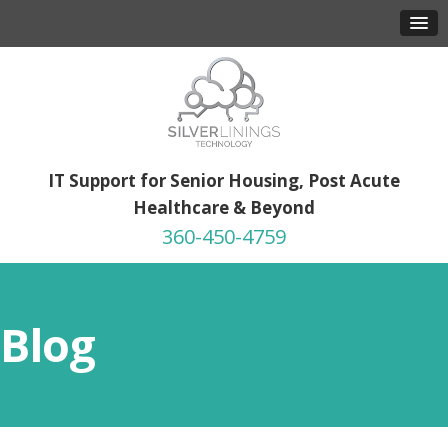
IT Support for Senior Housing, Post Acute
Healthcare & Beyond
360-450-4759
Blog