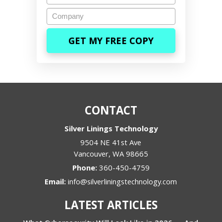
Company
CONTACT
Silver Linings Technology
9504 NE 41st Ave
Vancouver
,
WA
98665
Phone:
360-450-4759
Email:
info@silverliningstechnology.com
LATEST ARTICLES