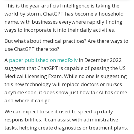
This is the year artificial intelligence is taking the
world by storm. ChatGPT has become a household
name, with businesses everywhere rapidly finding
ways to incorporate it into their daily activities.
But what about medical practices? Are there ways to
use ChatGPT there too?
A
paper published on medRxiv
in December 2022
suggests that ChatGPT is capable of passing the US
Medical Licensing Exam. While no one is suggesting
this new technology will replace doctors or nurses
anytime soon, it does show just how far AI has come
and where it can go.
We can expect to see it used to speed up daily
responsibilities. It can assist with administrative
tasks, helping create diagnostics or treatment plans.