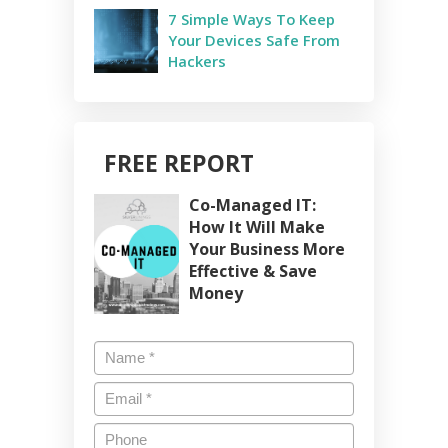
7 Simple Ways To Keep
Your Devices Safe From
Hackers
FREE REPORT
Co-Managed IT:
How It Will Make
Your Business More
Effective & Save
Money
Name
*
Email
*
Phone