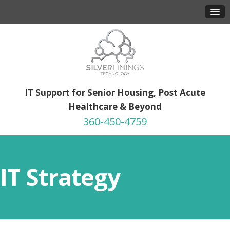
IT Support for Senior Housing, Post Acute
Healthcare & Beyond
360-450-4759
IT Strategy