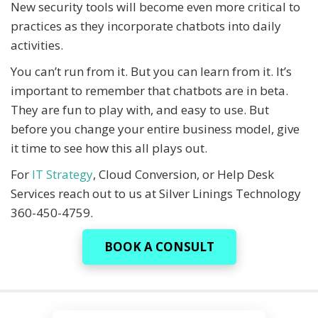
New security tools will become even more critical to
practices as they incorporate chatbots into daily
activities.
You can’t run from it. But you can learn from it. It’s
important to remember that chatbots are in beta.
They are fun to play with, and easy to use. But
before you change your entire business model, give
it time to see how this all plays out.
For
IT Strategy
, Cloud Conversion, or Help Desk
Services reach out to us at Silver Linings Technology
360-450-4759.
BOOK A CONSULT