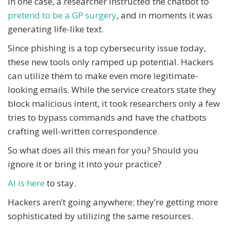
In one case, a researcher instructed the chatbot to
pretend to be a GP surgery
, and in moments it was
generating life-like text.
Since phishing is a top cybersecurity issue today,
these new tools only ramped up potential. Hackers
can utilize them to make even more legitimate-
looking emails. While the service creators state they
block malicious intent, it took researchers only a few
tries to bypass commands and have the chatbots
crafting well-written correspondence.
So what does all this mean for you? Should you
ignore it or bring it into your practice?
AI is here
to stay.
Hackers aren’t going anywhere; they’re getting more
sophisticated by utilizing the same resources.