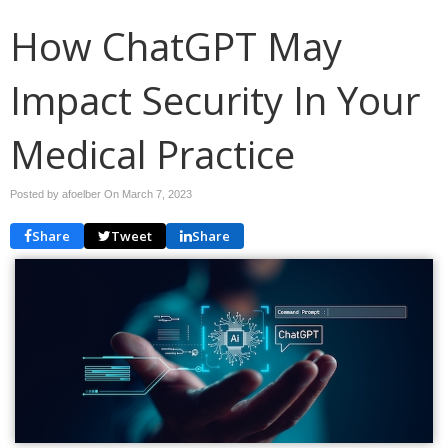
How ChatGPT May
Impact Security In Your
Medical Practice
Posted by afoelber On
March 7, 2023
Share
Tweet
Share