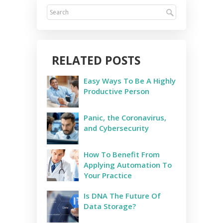
RELATED POSTS
Easy Ways To Be A Highly
Productive Person
Panic, the Coronavirus,
and Cybersecurity
How To Benefit From
Applying Automation To
Your Practice
Is DNA The Future Of
Data Storage?