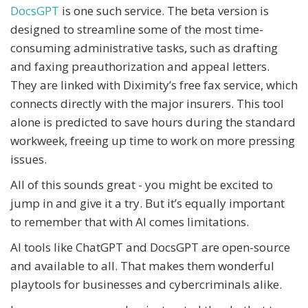
DocsGPT
is one such service. The beta version is
designed to streamline some of the most time-
consuming administrative tasks, such as drafting
and faxing preauthorization and appeal letters.
They are linked with Diximity’s free fax service, which
connects directly with the major insurers. This tool
alone is predicted to save hours during the standard
workweek, freeing up time to work on more pressing
issues.
All of this sounds great - you might be excited to
jump in and give it a try. But it’s equally important
to remember that with AI comes limitations.
AI tools like ChatGPT and DocsGPT are open-source
and available to all. That makes them wonderful
playtools for businesses and cybercriminals alike.