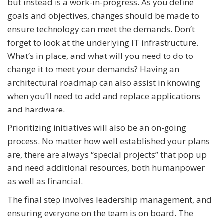
but instead is a work-in-progress. As you define
goals and objectives, changes should be made to
ensure technology can meet the demands. Don’t
forget to look at the underlying IT infrastructure.
What’s in place, and what will you need to do to
change it to meet your demands? Having an
architectural roadmap can also assist in knowing
when you’ll need to add and replace applications
and hardware.
Prioritizing initiatives will also be an on-going
process. No matter how well established your plans
are, there are always “special projects” that pop up
and need additional resources, both humanpower
as well as financial.
The final step involves leadership management, and
ensuring everyone on the team is on board. The