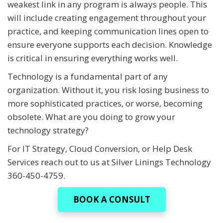
weakest link in any program is always people. This
will include creating engagement throughout your
practice, and keeping communication lines open to
ensure everyone supports each decision. Knowledge
is critical in ensuring everything works well.
Technology is a fundamental part of any
organization. Without it, you risk losing business to
more sophisticated practices, or worse, becoming
obsolete. What are you doing to grow your
technology strategy?
For IT Strategy, Cloud Conversion, or Help Desk
Services reach out to us at Silver Linings Technology
360-450-4759.
BOOK A CONSULT