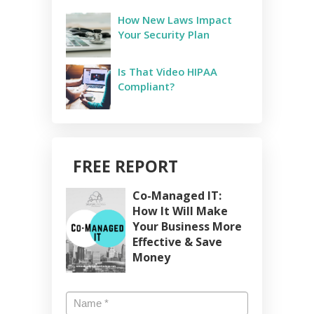
How New Laws Impact
Your Security Plan
Is That Video HIPAA
Compliant?
FREE REPORT
Co-Managed IT:
How It Will Make
Your Business More
Effective & Save
Money
Name
*