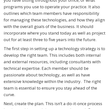
you have sitting throughout your office, or what
programs you use to operate your practice. It also
outlines which team members have responsibility
for managing these technologies, and how they align
with the overall goals of the business. It should
incorporate where you stand today as well as project
out for at least three to five years into the future.
The first step in setting up a technology strategy is to
develop the right team. This includes both internal
and external resources, including consultants with
technical expertise. Each member should be
passionate about technology, as well as have
extensive knowledge within the industry. The right
team is essential to ensure you stay ahead of the
curve.
Next, create the plan. This isn’t a do-it-once process