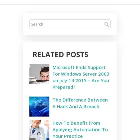
RELATED POSTS
Microsoft Ends Support
For Windows Server 2003
on July 14 2015 – Are You
Prepared?
The Difference Between
A Hack And A Breach
How To Benefit From
Applying Automation To
Your Practice