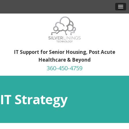
IT Support for Senior Housing, Post Acute
Healthcare & Beyond
360-450-4759
IT Strategy