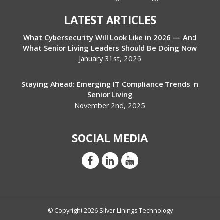
LATEST ARTICLES
What Cybersecurity Will Look Like in 2026 — And
What Senior Living Leaders Should Be Doing Now
January 31st, 2026
Staying Ahead: Emerging IT Compliance Trends in
Senior Living
November 2nd, 2025
SOCIAL MEDIA
© Copyright 2026 Silver Linings Technology