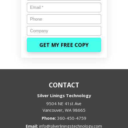
Email
*
Phone
Company
CONTACT
Silver Linings Technology
9504 NE 41st Ave
Vancouver
,
WA
98665
Phone:
360-450-4759
Email:
info@silverliningstechnology.com