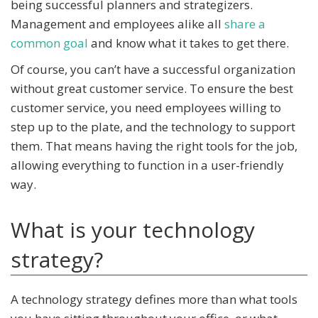
being successful planners and strategizers.
Management and employees alike all
share a
common goal
and know what it takes to get there.
Of course, you can’t have a successful organization
without great customer service. To ensure the best
customer service, you need employees willing to
step up to the plate, and the technology to support
them. That means having the right tools for the job,
allowing everything to function in a user-friendly
way.
What is your technology
strategy?
A technology strategy defines more than what tools