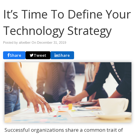
It’s Time To Define Your
Technology Strategy
Posted by afoelber On
December 31, 2019
Share
Tweet
Share
Successful organizations share a common trait of