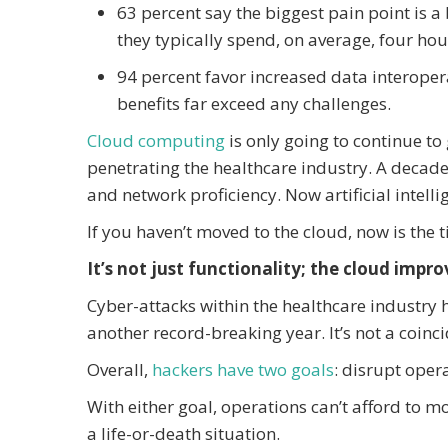
63 percent say the biggest pain point is
they typically spend, on average, four hou
94 percent favor increased data interopera
benefits far exceed any challenges.
Cloud computing
is only going to continue to 
penetrating the healthcare industry. A decade
and network proficiency. Now artificial intelli
If you haven’t moved to the cloud, now is the 
It’s not just functionality; the cloud impro
Cyber-attacks within the healthcare industry 
another record-breaking year. It’s not a coinc
Overall,
hackers have two goals
: disrupt opera
With either goal, operations can’t afford to m
a life-or-death situation.