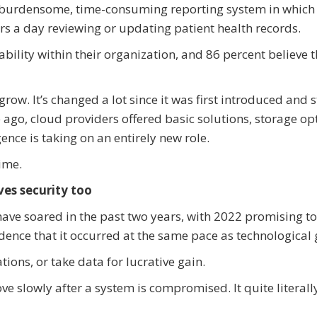
 a burdensome, time-consuming reporting system in which
rs a day reviewing or updating patient health records.
bility within their organization, and 86 percent believe 
grow. It’s changed a lot since it was first introduced and 
 ago, cloud providers offered basic solutions, storage op
gence is taking on an entirely new role.
time.
ves security too
have soared in the past two years, with 2022 promising t
idence that it occurred at the same pace as technological
tions, or take data for lucrative gain.
ove slowly after a system is compromised. It quite literall