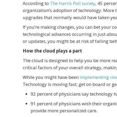
According to
The Harris Poll survey
, 45 perce
organization’s adoption of technology. More th
upgrades that normally would have taken yea
If you’re making changes, you can bet your com
technological advances occurring in just about 
or updates, you might be at risk of falling be
How the cloud plays a part
The cloud is designed to help you be more rea
critical factors of your overall strategy, maki
While you might have been
implementing clo
Technology is moving fast; get on board or get
92 percent of physicians say technology h
91 percent of physicians wish their organi
provide more personalized care.