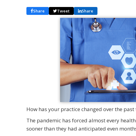
Share
Tweet
Share
How has your practice changed over the past 
The pandemic has forced almost every healthc
sooner than they had anticipated even months