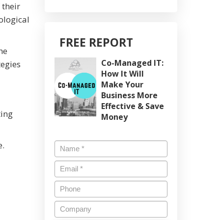
 their
ological
FREE REPORT
he
Co-Managed IT:
tegies
How It Will
Make Your
Business More
Effective & Save
ting
Money
e.
Name
*
Email
*
Phone
Company