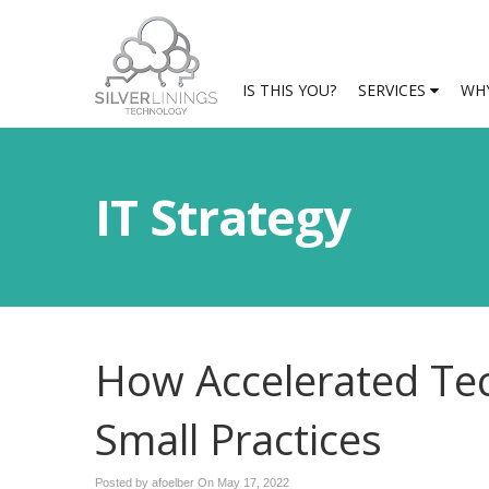
IS THIS YOU?
SERVICES
WHY
IT Strategy
How Accelerated Te
Small Practices
Posted by afoelber On
May 17, 2022