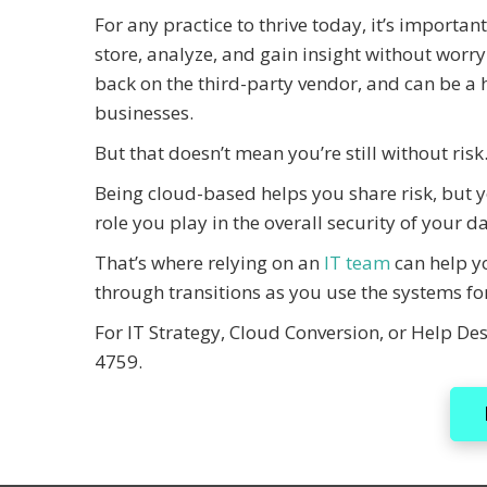
For any practice to thrive today, it’s importan
store, analyze, and gain insight without worryi
back on the third-party vendor, and can be a h
businesses.
But that doesn’t mean you’re still without risk
Being cloud-based helps you share risk, but yo
role you play in the overall security of your da
That’s where relying on an
IT team
can help yo
through transitions as you use the systems fo
For IT Strategy, Cloud Conversion, or Help Des
4759.