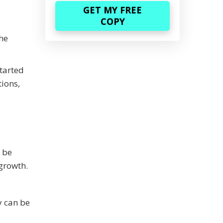
the
started
tions,
o be
 growth.
y can be