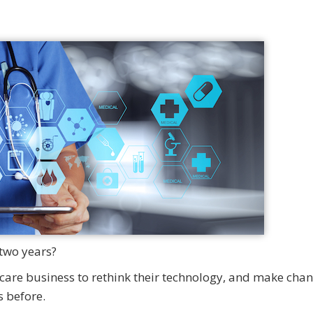
two years?
are business to rethink their technology, and make cha
 before.