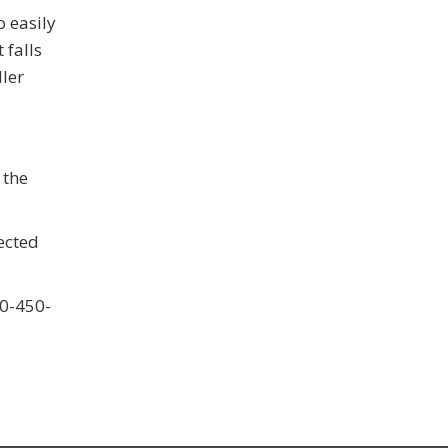
o easily
 falls
ller
 the
ected
60-450-