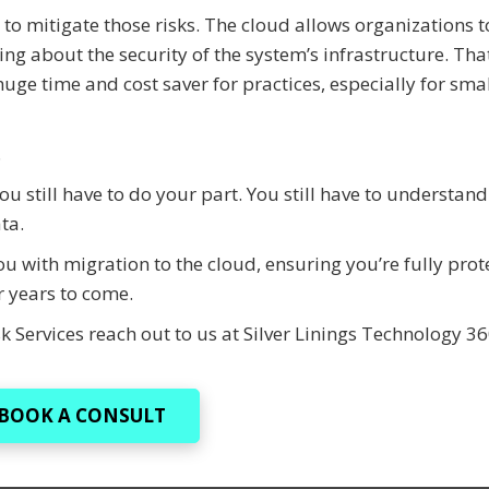
t to mitigate those risks. The cloud allows organizations t
ng about the security of the system’s infrastructure. That
uge time and cost saver for practices, especially for sma
.
u still have to do your part. You still have to understand
ta.
u with migration to the cloud, ensuring you’re fully prot
r years to come.
k Services reach out to us at Silver Linings Technology 3
BOOK A CONSULT