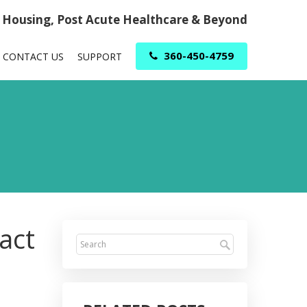
r Housing, Post Acute Healthcare & Beyond
360-450-4759
CONTACT US
SUPPORT
act