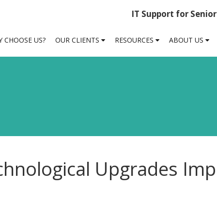
IT Support for Senio
 CHOOSE US?
OUR CLIENTS
RESOURCES
ABOUT US
chnological Upgrades Imp