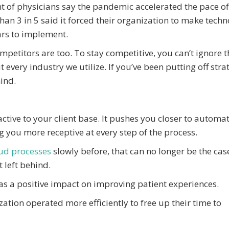
nt of physicians say the pandemic accelerated the pace of
an 3 in 5 said it forced their organization to make techn
rs to implement.
petitors are too. To stay competitive, you can’t ignore t
every industry we utilize. If you’ve been putting off stra
hind.
ctive to your client base. It pushes you closer to automa
ng you more receptive at every step of the process.
ud processes
slowly before, that can no longer be the cas
 left behind.
as a positive impact on improving patient experiences.
zation operated more efficiently to free up their time to