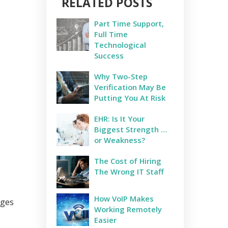
RELATED POSTS
Part Time Support,
Full Time
Technological
Success
Why Two-Step
Verification May Be
Putting You At Risk
EHR: Is It Your
Biggest Strength …
or Weakness?
The Cost of Hiring
The Wrong IT Staff
How VoIP Makes
nges
Working Remotely
Easier