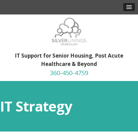
IT Support for Senior Housing, Post Acute
Healthcare & Beyond
360-450-4759
IT Strategy