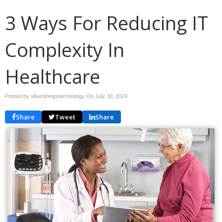
3 Ways For Reducing IT
Complexity In
Healthcare
Posted by silverliningstechnology On
July 30, 2024
Share
Tweet
Share