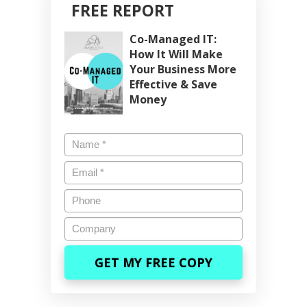
FREE REPORT
Co-Managed IT:
How It Will Make
Your Business More
Effective & Save
Money
Name
*
Email
*
Phone
Company