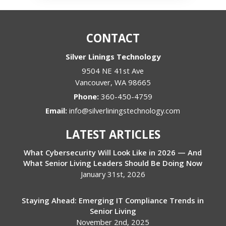
CONTACT
Silver Linings Technology
9504 NE 41st Ave
Vancouver
,
WA
98665
Phone:
360-450-4759
Email:
info@silverliningstechnology.com
LATEST ARTICLES
What Cybersecurity Will Look Like in 2026 — And
What Senior Living Leaders Should Be Doing Now
January 31st, 2026
Staying Ahead: Emerging IT Compliance Trends in
Senior Living
November 2nd, 2025