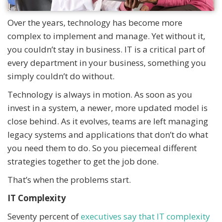
Over the years, technology has become more
complex to implement and manage. Yet without it,
you couldn’t stay in business. IT is a critical part of
every department in your business, something you
simply couldn’t do without.
Technology is always in motion. As soon as you
invest in a system, a newer, more updated model is
close behind. As it evolves, teams are left managing
legacy systems and applications that don’t do what
you need them to do. So you piecemeal different
strategies together to get the job done.
That’s when the problems start.
IT Complexity
Seventy percent of
executives say that IT complexity