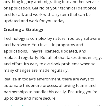
anything legacy and migrating it to another service
or application. Get rid of your technical debt once
and for all, and work with a system that can be
updated and work for you today.
Creating a Strategy
Technology is complex by nature. You buy software
and hardware. You invest in programs and
applications. They’re licensed, updated, and
replaced regularly. But all of that takes time, energy,
and effort. It’s easy to overlook problems when so
many changes are made regularly.
Realize in today’s environment, there are ways to
automate this entire process, allowing teams and
partnerships to handle this easily. Ensuring you’re
up to date and more secure.