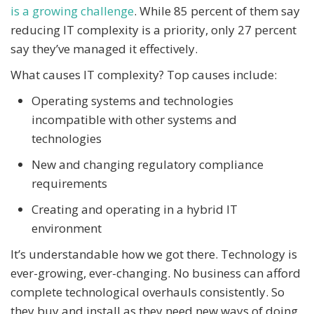
is a growing challenge
. While 85 percent of them say
reducing IT complexity is a priority, only 27 percent
say they’ve managed it effectively.
What causes IT complexity? Top causes include:
Operating systems and technologies
incompatible with other systems and
technologies
New and changing regulatory compliance
requirements
Creating and operating in a hybrid IT
environment
It’s understandable how we got there. Technology is
ever-growing, ever-changing. No business can afford
complete technological overhauls consistently. So
they buy and install as they need new ways of doing