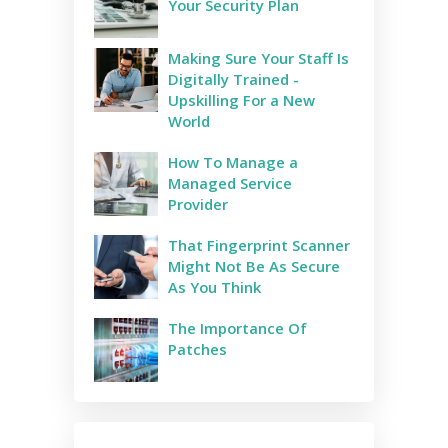
Your Security Plan
Making Sure Your Staff Is
Digitally Trained -
Upskilling For a New
World
How To Manage a
Managed Service
Provider
That Fingerprint Scanner
Might Not Be As Secure
As You Think
The Importance Of
Patches