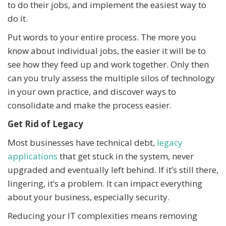
to do their jobs, and implement the easiest way to
do it.
Put words to your entire process. The more you
know about individual jobs, the easier it will be to
see how they feed up and work together. Only then
can you truly assess the multiple silos of technology
in your own practice, and discover ways to
consolidate and make the process easier.
Get Rid of Legacy
Most businesses have technical debt,
legacy
applications
that get stuck in the system, never
upgraded and eventually left behind. If it’s still there,
lingering, it’s a problem. It can impact everything
about your business, especially security.
Reducing your IT complexities means removing