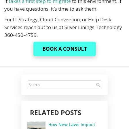
It
takes a first step to migrate
to this environment. If
you have questions, it’s time to ask them.
For IT Strategy, Cloud Conversion, or Help Desk
Services reach out to us at Silver Linings Technology
360-450-4759.
BOOK A CONSULT
RELATED POSTS
How New Laws Impact