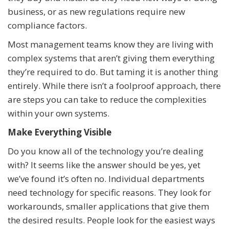
business, or as new regulations require new
compliance factors.
Most management teams know they are living with
complex systems that aren’t giving them everything
they’re required to do. But taming it is another thing
entirely. While there isn’t a foolproof approach, there
are steps you can take to reduce the complexities
within your own systems.
Make Everything Visible
Do you know all of the technology you’re dealing
with? It seems like the answer should be yes, yet
we’ve found it’s often no. Individual departments
need technology for specific reasons. They look for
workarounds, smaller applications that give them
the desired results. People look for the easiest ways