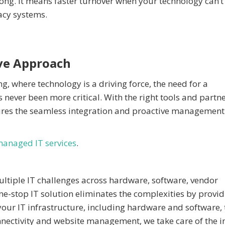
ong. It means faster turnover when your technology can’t
gacy systems.
ve Approach
ng, where technology is a driving force, the need for a
ever been more critical. With the right tools and partne
ures the seamless integration and proactive management
anaged IT services
.
multiple IT challenges across hardware, software, vendor
e-stop IT solution eliminates the complexities by provid
our IT infrastructure, including hardware and software, 
nnectivity and website management, we take care of the in