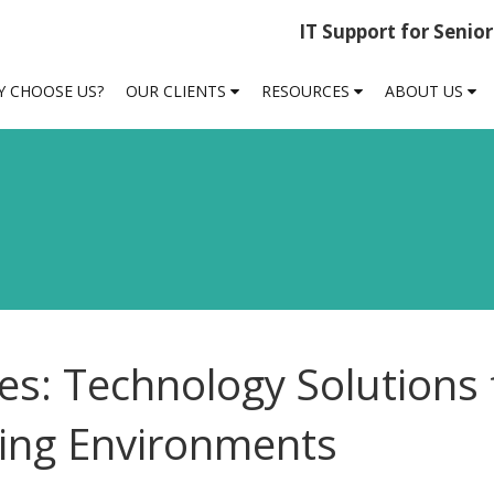
IT Support for Senio
 CHOOSE US?
OUR CLIENTS
RESOURCES
ABOUT US
ies: Technology Solutions 
sing Environments