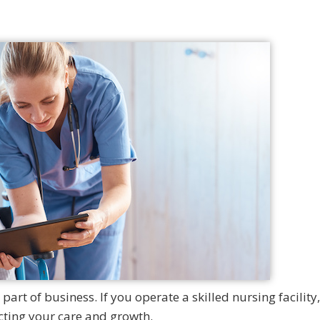
art of business. If you operate a skilled nursing facility
ting your care and growth.