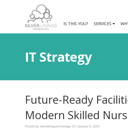
IS THIS YOU?
SERVICES
WHY
IT Strategy
Future-Ready Facilit
Modern Skilled Nur
Posted by silverliningstechnology On
January 9, 2024