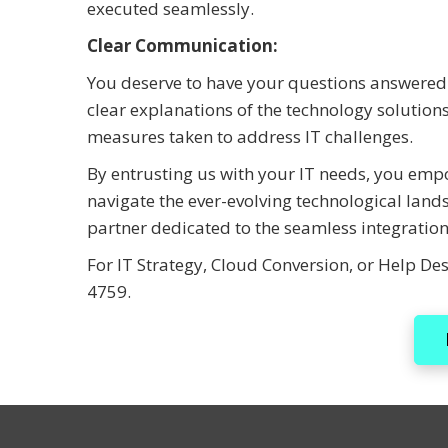
executed seamlessly.
Clear Communication:
You deserve to have your questions answered 
clear explanations of the technology solutio
measures taken to address IT challenges.
By entrusting us with your IT needs, you emp
navigate the ever-evolving technological land
partner dedicated to the seamless integration
For IT Strategy, Cloud Conversion, or Help Des
4759.