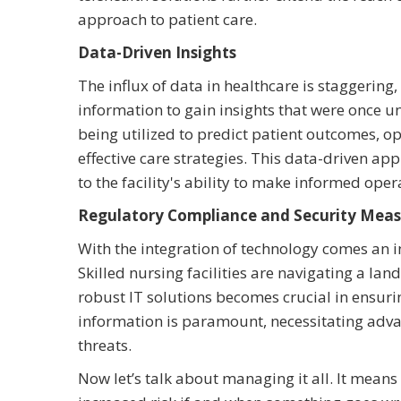
approach to patient care.
Data-Driven Insights
The influx of data in healthcare is staggering, 
information to gain insights that were once 
being utilized to predict patient outcomes, o
effective care strategies. This data-driven a
to the facility's ability to make informed oper
Regulatory Compliance and Security Meas
With the integration of technology comes an 
Skilled nursing facilities are navigating a l
robust IT solutions becomes crucial in ensur
information is paramount, necessitating adva
threats.
Now let’s talk about managing it all. It mean