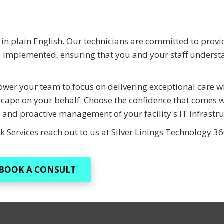
in plain English. Our technicians are committed to provi
ns implemented, ensuring that you and your staff underst
ower your team to focus on delivering exceptional care w
scape on your behalf. Choose the confidence that comes w
 and proactive management of your facility's IT infrastru
k Services reach out to us at Silver Linings Technology 3
BOOK A CONSULT