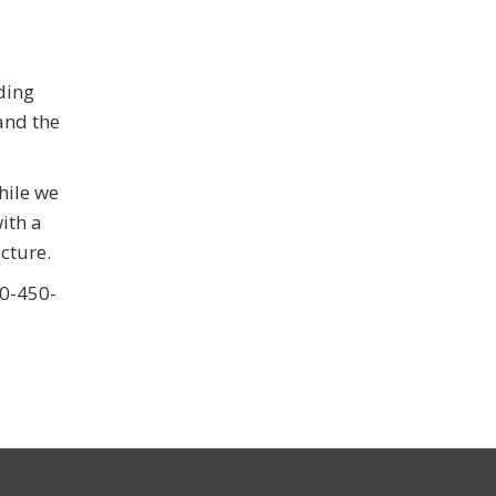
ding
and the
hile we
ith a
cture.
60-450-