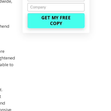
ldwide,
Company
ehend
ere
ightened
able to
t.
t
and
onsive