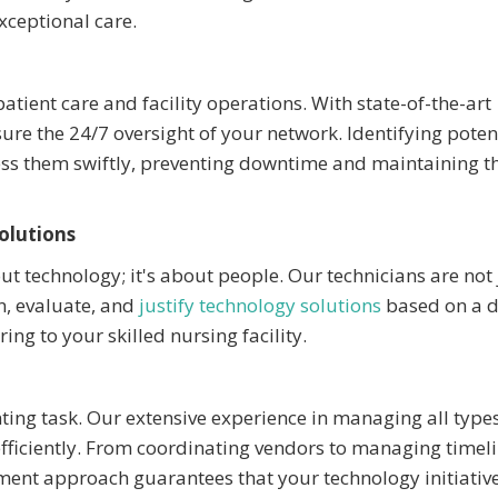
xceptional care.
atient care and facility operations. With state-of-the-art
 the 24/7 oversight of your network. Identifying poten
ress them swiftly, preventing downtime and maintaining t
olutions
t technology; it's about people. Our technicians are not 
n, evaluate, and
justify technology solutions
based on a 
ng to your skilled nursing facility.
ing task. Our extensive experience in managing all types
 efficiently. From coordinating vendors to managing timel
nt approach guarantees that your technology initiative