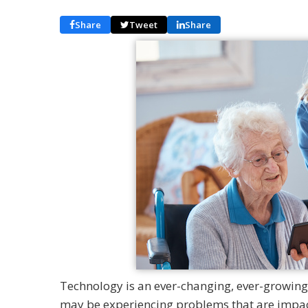
Share
Tweet
Share
Technology is an ever-changing, ever-growing p
may be experiencing problems that are impac