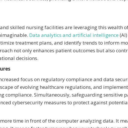
and skilled nursing facilities are leveraging this wealth o
unimaginable.
Data analytics and artificial intelligence
(AI)
ptimize treatment plans, and identify trends to inform m
pproach not only enhances patient outcomes but also cont
ational decisions.
ures
increased focus on regulatory compliance and data securi
andscape of evolving healthcare regulations, and implemen
ing compliance. Simultaneously, safeguarding sensitive p
nced cybersecurity measures to protect against potentia
s more time in front of the computer analyzing data. It m