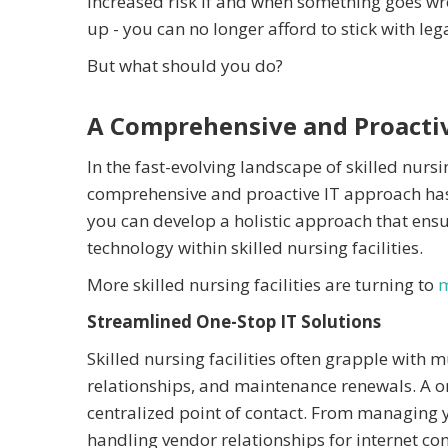
increased risk if and when something goes wr
up - you can no longer afford to stick with le
But what should you do?
A Comprehensive and Proacti
In the fast-evolving landscape of skilled nursi
comprehensive and proactive IT approach has n
you can develop a holistic approach that ens
technology within skilled nursing facilities.
More skilled nursing facilities are turning to
m
Streamlined One-Stop IT Solutions
Skilled nursing facilities often grapple with 
relationships, and maintenance renewals. A on
centralized point of contact. From managing y
handling vendor relationships for internet co