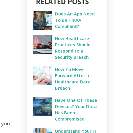
RELATED POSTS
Does An App Need
To Be HIPAA
Compliant?
How Healthcare
Practices Should
Respond to a
Security Breach
How To Move
Forward After a
Healthcare Data
Breach
Have One Of These
Devices? Your Data
Has Been
Compromised
, you
Understand Your IT