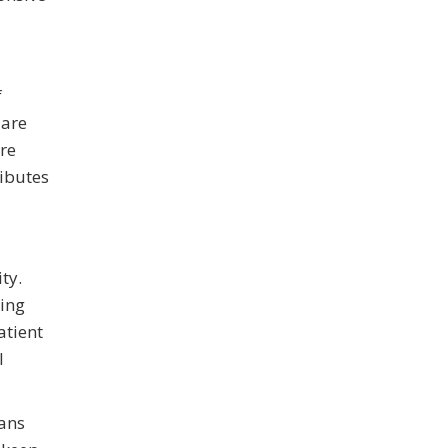
f
 are
ore
ributes
ty.
ting
atient
l
eans