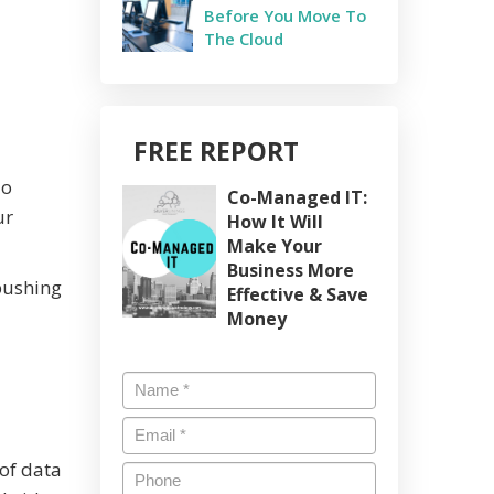
Before You Move To
The Cloud
FREE REPORT
do
Co-Managed IT:
ur
How It Will
Make Your
Business More
pushing
Effective & Save
Money
Name
*
Email
*
 of data
Phone