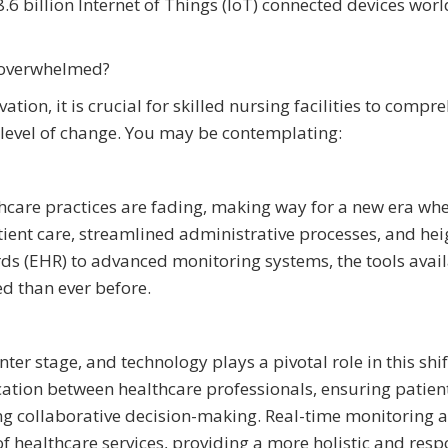
8.6 billion Internet of Things (IoT) connected devices wor
t overwhelmed?
ion, it is crucial for skilled nursing facilities to compr
level of change. You may be contemplating:
lthcare practices are fading, making way for a new era wh
tient care, streamlined administrative processes, and he
ords (EHR) to advanced monitoring systems, the tools avail
ed than ever before.
ter stage, and technology plays a pivotal role in this shif
tion between healthcare professionals, ensuring patien
ting collaborative decision-making. Real-time monitoring 
of healthcare services, providing a more holistic and resp