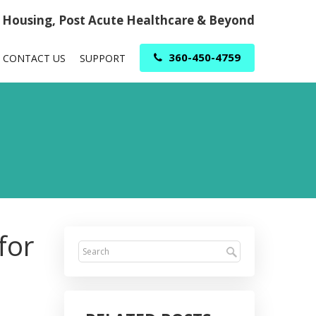
r Housing, Post Acute Healthcare & Beyond
360-450-4759
CONTACT US
SUPPORT
for