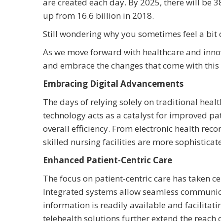
are created each day. By 2025, there will be 3
up from 16.6 billion in 2018.
Still wondering why you sometimes feel a bi
As we move forward with healthcare and innovat
and embrace the changes that come with this 
Embracing Digital Advancements
The days of relying solely on traditional hea
technology acts as a catalyst for improved pa
overall efficiency. From electronic health rec
skilled nursing facilities are more sophisticat
Enhanced Patient-Centric Care
The focus on patient-centric care has taken cen
Integrated systems allow seamless communica
information is readily available and facilita
telehealth solutions further extend the reach 