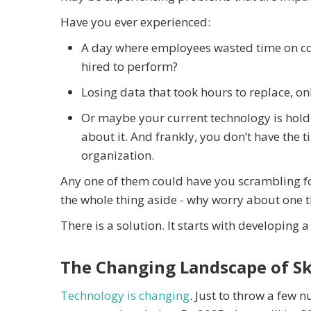
Have you ever experienced:
A day where employees wasted time on co
hired to perform?
Losing data that took hours to replace, on
Or maybe your current technology is holdi
about it. And frankly, you don’t have the
organization.
Any one of them could have you scrambling fo
the whole thing aside - why worry about one
There is a solution. It starts with developing a
The Changing Landscape of Sk
Technology is changing
. Just to throw a few n