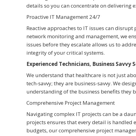
details so you can concentrate on delivering e
Proactive IT Management 24/7
Reactive approaches to IT issues can disrupt p
network monitoring and management, we ensure
issues before they escalate allows us to add
integrity of your critical systems.
Experienced Technicians, Business Savvy S
We understand that healthcare is not just abou
tech-savvy; they are business-savvy. We desig
understanding of the business benefits they bri
Comprehensive Project Management
Navigating complex IT projects can be a daunt
projects ensures that every detail is handled
budgets, our comprehensive project manageme