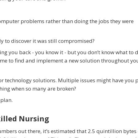
mputer problems rather than doing the jobs they were
ly to discover it was still compromised?
ng you back - you know it - but you don’t know what to 
 time to find and implement a new solution throughout yo
r technology solutions. Multiple issues might have you 
 thing when so many are broken?
 plan.
illed Nursing
umbers out there, it’s estimated that 2.5 quintillion bytes