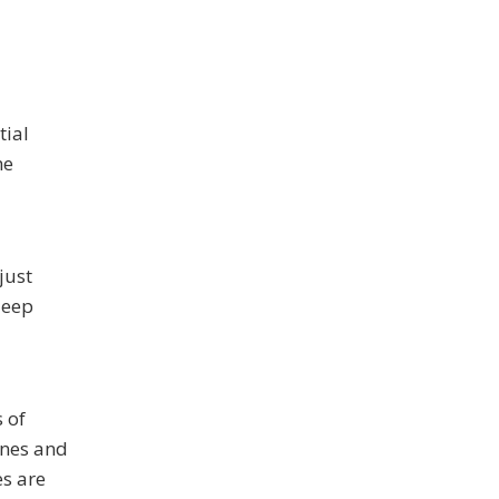
tial
he
just
deep
 of
ines and
s are