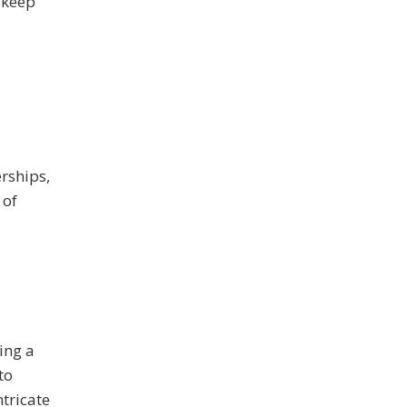
 keep
rships,
 of
ing a
to
tricate