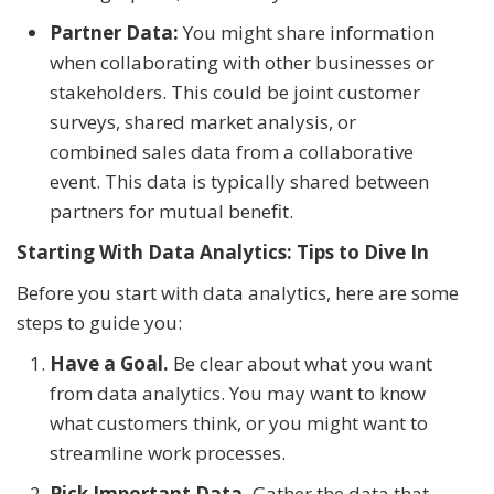
Partner Data:
You might share information
when collaborating with other businesses or
stakeholders. This could be joint customer
surveys, shared market analysis, or
combined sales data from a collaborative
event. This data is typically shared between
partners for mutual benefit.
Starting With Data Analytics: Tips to Dive In
Before you start with data analytics, here are some
steps to guide you:
Have a Goal.
Be clear about what you want
from data analytics. You may want to know
what customers think, or you might want to
streamline work processes.
Pick Important Data.
Gather the data that