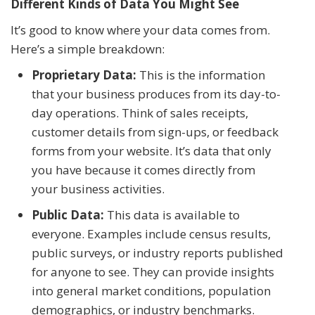
Different Kinds of Data You Might See
It’s good to know where your data comes from.
Here’s a simple breakdown:
Proprietary Data:
This is the information
that your business produces from its day-to-
day operations. Think of sales receipts,
customer details from sign-ups, or feedback
forms from your website. It’s data that only
you have because it comes directly from
your business activities.
Public Data:
This data is available to
everyone. Examples include census results,
public surveys, or industry reports published
for anyone to see. They can provide insights
into general market conditions, population
demographics, or industry benchmarks.