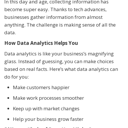
In this day and age, collecting information has
become super easy. Thanks to tech advances,
businesses gather information from almost
anything. The challenge is making sense of all the
data.
How Data Analytics Helps You
Data analytics is like your business’s magnifying
glass. Instead of guessing, you can make choices
based on real facts. Here’s what data analytics can
do for you:
Make customers happier
Make work processes smoother
Keep up with market changes
Help your business grow faster