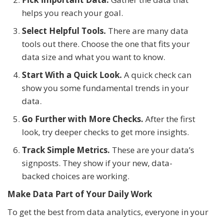
helps you reach your goal.
Select Helpful Tools.
There are many data
tools out there. Choose the one that fits your
data size and what you want to know.
Start With a Quick Look.
A quick check can
show you some fundamental trends in your
data.
Go Further with More Checks.
After the first
look, try deeper checks to get more insights.
Track Simple Metrics.
These are your data’s
signposts. They show if your new, data-
backed choices are working.
Make Data Part of Your Daily Work
To get the best from data analytics, everyone in your