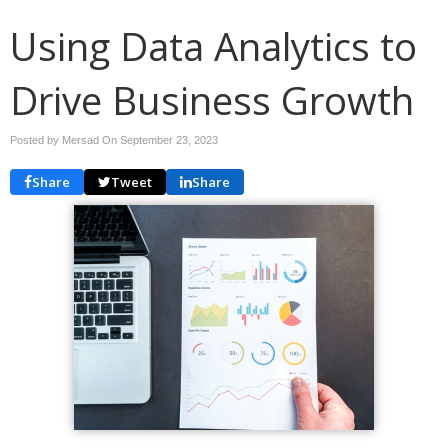
Using Data Analytics to
Drive Business Growth
Posted by Mersad On
September 23, 2023
Share
Tweet
Share