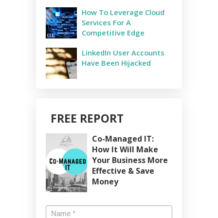
How To Leverage Cloud
Services For A
Competitive Edge
LinkedIn User Accounts
Have Been Hijacked
FREE REPORT
Co-Managed IT:
How It Will Make
Your Business More
Effective & Save
Money
Name
*