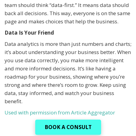
team should think “data-first.” It means data should
back all decisions. This way, everyone is on the same
page and makes choices that help the business.
Data Is Your Friend
Data analytics is more than just numbers and charts;
it’s about understanding your business better. When
you use data correctly, you make more intelligent
and more informed decisions. It’s like having a
roadmap for your business, showing where you’re
strong and where there’s room to grow. Keep using
data, stay informed, and watch your business
benefit.
Used with permission from Article Aggregator
BOOK A CONSULT