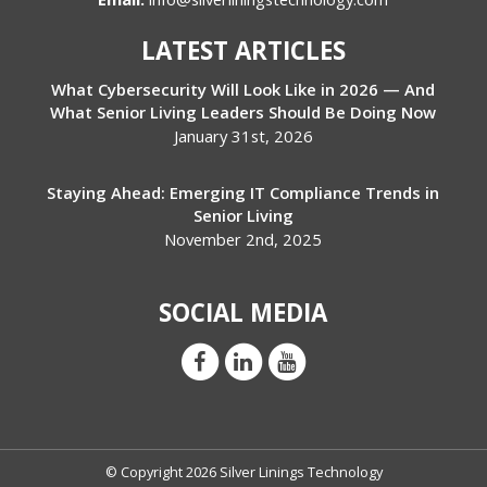
LATEST ARTICLES
What Cybersecurity Will Look Like in 2026 — And
What Senior Living Leaders Should Be Doing Now
January 31st, 2026
Staying Ahead: Emerging IT Compliance Trends in
Senior Living
November 2nd, 2025
SOCIAL MEDIA
© Copyright 2026 Silver Linings Technology