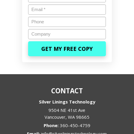
Email
*
Phone
Company
CONTACT
Silver Linings Technology
9504 NE 41st Ave
Vancouver
,
WA
98665
Phone:
360-450-4759
Email:
info@silverliningstechnology.com