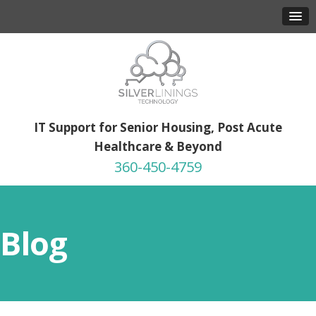
IT Support for Senior Housing, Post Acute
Healthcare & Beyond
360-450-4759
Blog