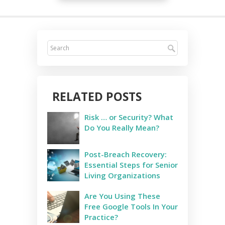
RELATED POSTS
Risk … or Security? What
Do You Really Mean?
Post-Breach Recovery:
Essential Steps for Senior
Living Organizations
Are You Using These
Free Google Tools In Your
Practice?