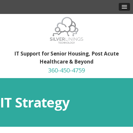
IT Support for Senior Housing, Post Acute
Healthcare & Beyond
360-450-4759
IT Strategy