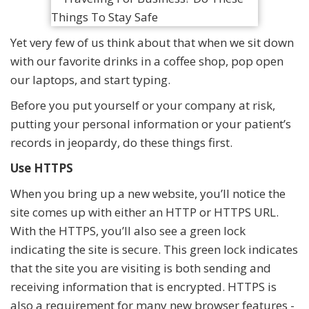
Yet very few of us think about that when we sit down
with our favorite drinks in a coffee shop, pop open
our laptops, and start typing.
Before you put yourself or your company at risk,
putting your personal information or your patient’s
records in jeopardy, do these things first.
Use HTTPS
When you bring up a new website, you’ll notice the
site comes up with either an HTTP or HTTPS URL.
With the HTTPS, you’ll also see a green lock
indicating the site is secure. This green lock indicates
that the site you are visiting is both sending and
receiving information that is encrypted. HTTPS is
also a requirement for many new browser features -