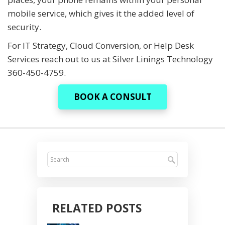
mobile service, which gives it the added level of
security.
For IT Strategy, Cloud Conversion, or Help Desk
Services reach out to us at Silver Linings Technology
360-450-4759.
BOOK A CONSULT
RELATED POSTS