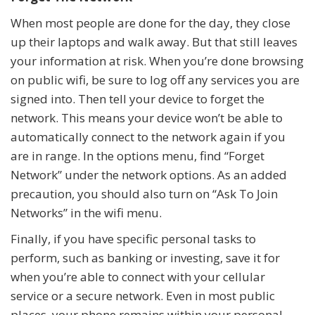
When most people are done for the day, they close
up their laptops and walk away. But that still leaves
your information at risk. When you’re done browsing
on public wifi, be sure to log off any services you are
signed into. Then tell your device to forget the
network. This means your device won’t be able to
automatically connect to the network again if you
are in range. In the options menu, find “Forget
Network” under the network options. As an added
precaution, you should also turn on “Ask To Join
Networks” in the wifi menu.
Finally, if you have specific personal tasks to
perform, such as banking or investing, save it for
when you’re able to connect with your cellular
service or a secure network. Even in most public
places, your phone remains within your personal