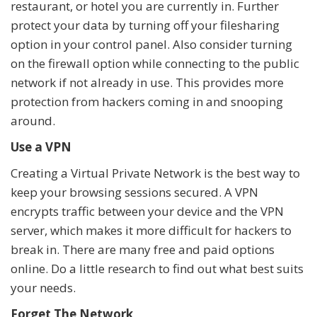
restaurant, or hotel you are currently in. Further
protect your data by turning off your filesharing
option in your control panel. Also consider turning
on the firewall option while connecting to the public
network if not already in use. This provides more
protection from hackers coming in and snooping
around.
Use a VPN
Creating a Virtual Private Network is the best way to
keep your browsing sessions secured. A VPN
encrypts traffic between your device and the VPN
server, which makes it more difficult for hackers to
break in. There are many free and paid options
online. Do a little research to find out what best suits
your needs.
Forget The Network