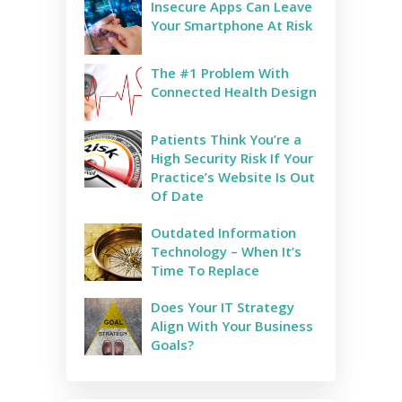
Insecure Apps Can Leave
Your Smartphone At Risk
The #1 Problem With
Connected Health Design
Patients Think You’re a
High Security Risk If Your
Practice’s Website Is Out
Of Date
Outdated Information
Technology – When It’s
Time To Replace
​​Does Your IT Strategy
Align With Your Business
Goals?