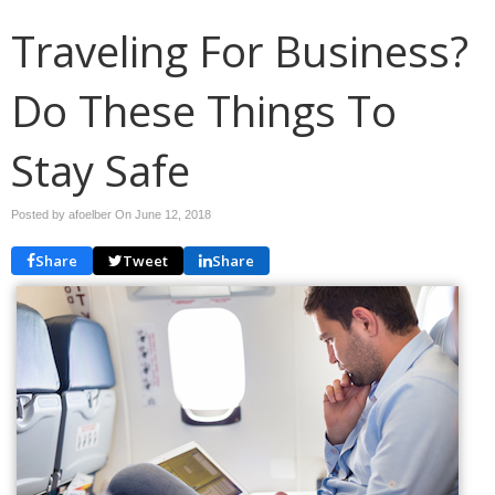
Traveling For Business?
Do These Things To
Stay Safe
Posted by afoelber On
June 12, 2018
Share
Tweet
Share