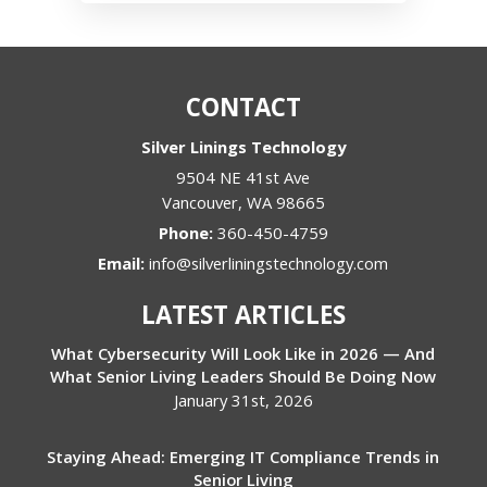
CONTACT
Silver Linings Technology
9504 NE 41st Ave
Vancouver
,
WA
98665
Phone:
360-450-4759
Email:
info@silverliningstechnology.com
LATEST ARTICLES
What Cybersecurity Will Look Like in 2026 — And
What Senior Living Leaders Should Be Doing Now
January 31st, 2026
Staying Ahead: Emerging IT Compliance Trends in
Senior Living