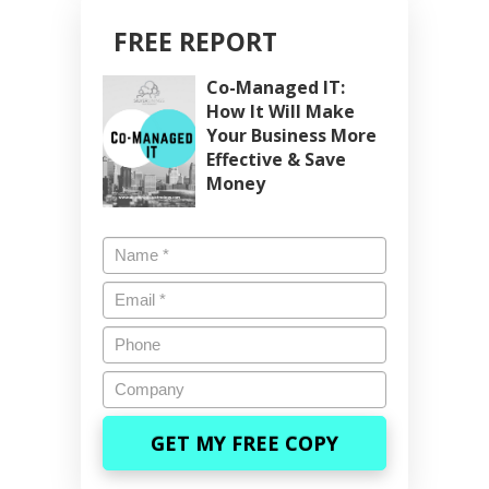
FREE REPORT
Co-Managed IT:
How It Will Make
Your Business More
Effective & Save
Money
Name
*
Email
*
Phone
Company