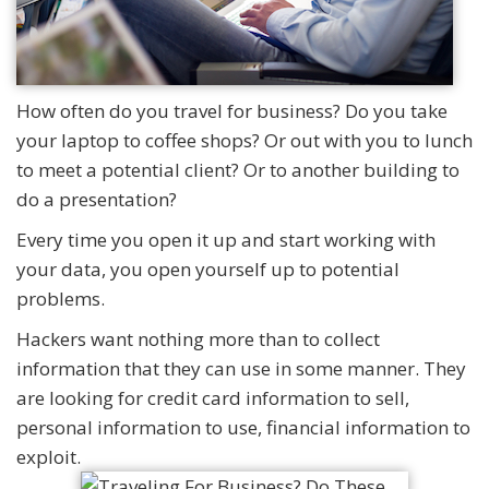
How often do you travel for business? Do you take
your laptop to coffee shops? Or out with you to lunch
to meet a potential client? Or to another building to
do a presentation?
Every time you open it up and start working with
your data, you open yourself up to potential
problems.
Hackers want nothing more than to collect
information that they can use in some manner. They
are looking for credit card information to sell,
personal information to use, financial information to
exploit.