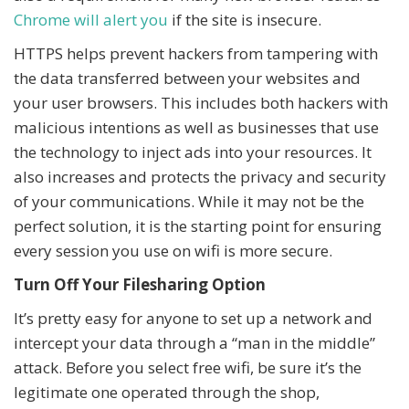
Chrome will alert you
if the site is insecure.
HTTPS helps prevent hackers from tampering with
the data transferred between your websites and
your user browsers. This includes both hackers with
malicious intentions as well as businesses that use
the technology to inject ads into your resources. It
also increases and protects the privacy and security
of your communications. While it may not be the
perfect solution, it is the starting point for ensuring
every session you use on wifi is more secure.
Turn Off Your Filesharing Option
It’s pretty easy for anyone to set up a network and
intercept your data through a “man in the middle”
attack. Before you select free wifi, be sure it’s the
legitimate one operated through the shop,