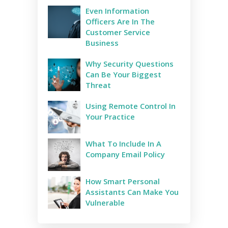
Even Information
Officers Are In The
Customer Service
Business
Why Security Questions
Can Be Your Biggest
Threat
Using Remote Control In
Your Practice
What To Include In A
Company Email Policy
How Smart Personal
Assistants Can Make You
Vulnerable