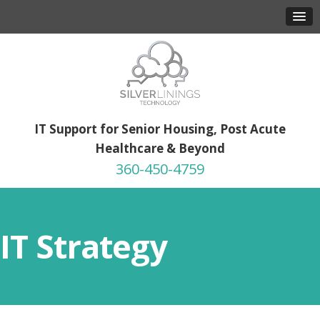
IT Support for Senior Housing, Post Acute
Healthcare & Beyond
360-450-4759
IT Strategy