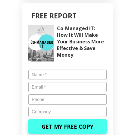
FREE REPORT
Co-Managed IT:
How It Will Make
Your Business More
Effective & Save
Money
Name
*
Email
*
Phone
Company