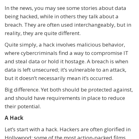
In the news, you may see some stories about data
being hacked, while in others they talk about a
breach. They are often used interchangeably, but in
reality, they are quite different.
Quite simply, a hack involves malicious behavior,
where cybercriminals find a way to compromise IT
and steal data or hold it hostage. A breach is when
data is left unsecured; it’s vulnerable to an attack,
but it doesn’t necessarily mean it’s occurred.
Big difference. Yet both should be protected against,
and should have requirements in place to reduce
their potential.
A Hack
Let’s start with a hack. Hackers are often glorified in
Hollywood; some of the most action-packed films