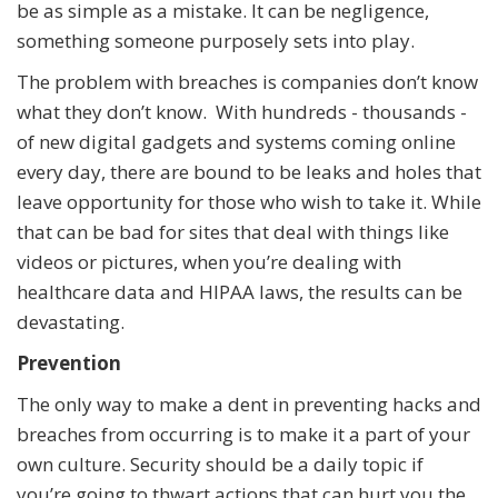
be as simple as a mistake. It can be negligence,
something someone purposely sets into play.
The problem with breaches is companies don’t know
what they don’t know. With hundreds - thousands -
of new digital gadgets and systems coming online
every day, there are bound to be leaks and holes that
leave opportunity for those who wish to take it. While
that can be bad for sites that deal with things like
videos or pictures, when you’re dealing with
healthcare data and HIPAA laws, the results can be
devastating.
Prevention
The only way to make a dent in preventing hacks and
breaches from occurring is to make it a part of your
own culture. Security should be a daily topic if
you’re going to thwart actions that can hurt you the