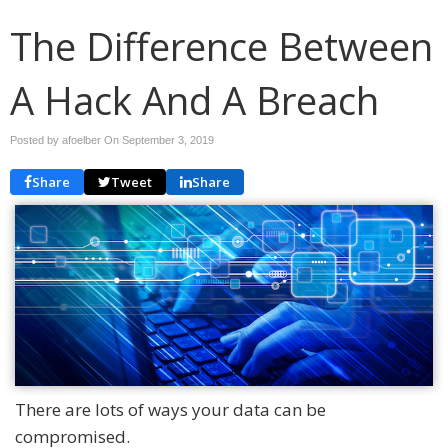
The Difference Between
A Hack And A Breach
Posted by afoelber On
September 3, 2019
Share
Tweet
Share
There are lots of ways your data can be
compromised.