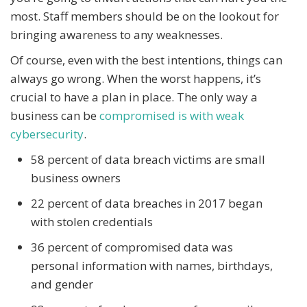
most. Staff members should be on the lookout for
bringing awareness to any weaknesses.
Of course, even with the best intentions, things can
always go wrong. When the worst happens, it’s
crucial to have a plan in place. The only way a
business can be
compromised is with weak
cybersecurity
.
58 percent of data breach victims are small
business owners
22 percent of data breaches in 2017 began
with stolen credentials
36 percent of compromised data was
personal information with names, birthdays,
and gender