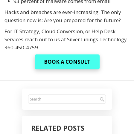
93 percent of malware comes from email
Hacks and breaches are ever-increasing. The only
question now is: Are you prepared for the future?
For IT Strategy, Cloud Conversion, or Help Desk
Services reach out to us at Silver Linings Technology
360-450-4759.
BOOK A CONSULT
RELATED POSTS