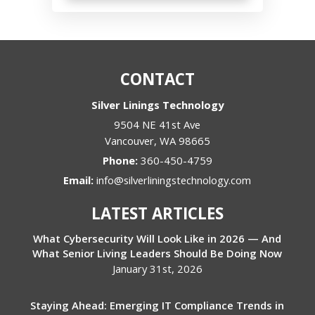
CONTACT
Silver Linings Technology
9504 NE 41st Ave
Vancouver
,
WA
98665
Phone:
360-450-4759
Email:
info@silverliningstechnology.com
LATEST ARTICLES
What Cybersecurity Will Look Like in 2026 — And
What Senior Living Leaders Should Be Doing Now
January 31st, 2026
Staying Ahead: Emerging IT Compliance Trends in