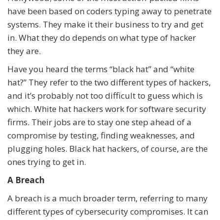
have been based on coders typing away to penetrate
systems. They make it their business to try and get
in. What they do depends on what type of hacker
they are.
Have you heard the terms “black hat” and “white
hat?” They refer to the two different types of hackers,
and it’s probably not too difficult to guess which is
which. White hat hackers work for software security
firms. Their jobs are to stay one step ahead of a
compromise by testing, finding weaknesses, and
plugging holes. Black hat hackers, of course, are the
ones trying to get in.
A Breach
A breach is a much broader term, referring to many
different types of cybersecurity compromises. It can