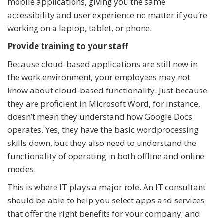
mobile applications, giving you the same
accessibility and user experience no matter if you’re
working on a laptop, tablet, or phone.
Provide training to your staff
Because cloud-based applications are still new in
the work environment, your employees may not
know about cloud-based functionality. Just because
they are proficient in Microsoft Word, for instance,
doesn’t mean they understand how Google Docs
operates. Yes, they have the basic wordprocessing
skills down, but they also need to understand the
functionality of operating in both offline and online
modes.
This is where IT plays a major role. An IT consultant
should be able to help you select apps and services
that offer the right benefits for your company, and