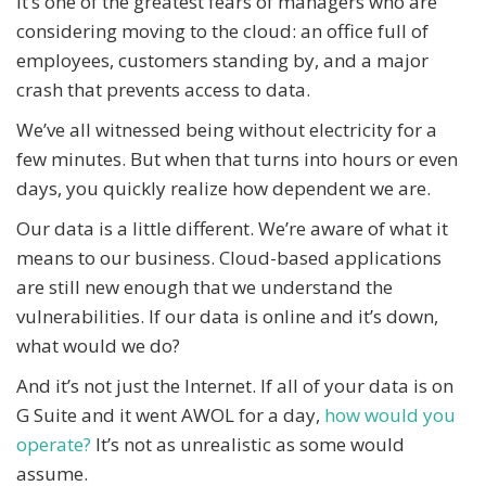
It’s one of the greatest fears of managers who are
considering moving to the cloud: an office full of
employees, customers standing by, and a major
crash that prevents access to data.
We’ve all witnessed being without electricity for a
few minutes. But when that turns into hours or even
days, you quickly realize how dependent we are.
Our data is a little different. We’re aware of what it
means to our business. Cloud-based applications
are still new enough that we understand the
vulnerabilities. If our data is online and it’s down,
what would we do?
And it’s not just the Internet. If all of your data is on
G Suite and it went AWOL for a day,
how would you
operate?
It’s not as unrealistic as some would
assume.