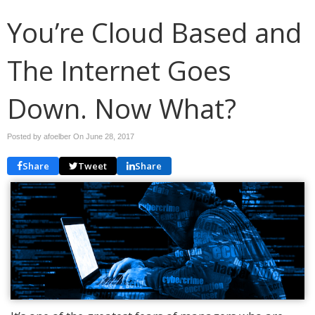
You’re Cloud Based and
The Internet Goes
Down. Now What?
Posted by afoelber On
June 28, 2017
Share
Tweet
Share