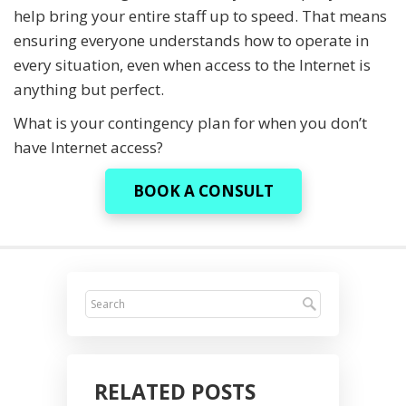
help bring your entire staff up to speed. That means
ensuring everyone understands how to operate in
every situation, even when access to the Internet is
anything but perfect.
What is your contingency plan for when you don’t
have Internet access?
BOOK A CONSULT
RELATED POSTS