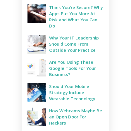
Think You’re Secure? Why
Apps Put You More At
Risk and What You Can
Do
Why Your IT Leadership
Should Come From
Outside Your Practice
Are You Using These
Google Tools For Your
Business?
Should Your Mobile
Strategy Include
Wearable Technology
How Webcams Maybe Be
an Open Door For
Hackers