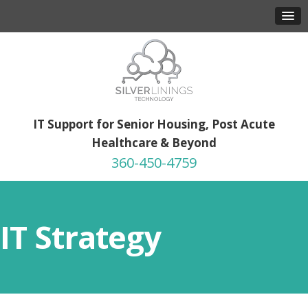
IT Support for Senior Housing, Post Acute
Healthcare & Beyond
360-450-4759
IT Strategy