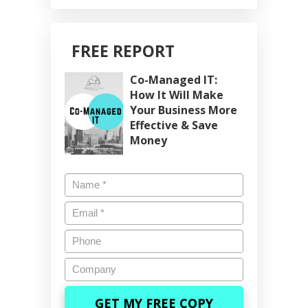
FREE REPORT
Co-Managed IT:
How It Will Make
Your Business More
Effective & Save
Money
Name
*
Email
*
Phone
Company