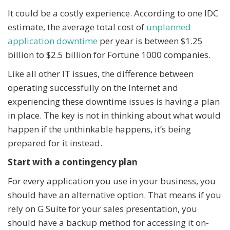
It could be a costly experience. According to one IDC
estimate, the average total cost of
unplanned
application downtime
per year is between $1.25
billion to $2.5 billion for Fortune 1000 companies.
Like all other IT issues, the difference between
operating successfully on the Internet and
experiencing these downtime issues is having a plan
in place. The key is not in thinking about what would
happen if the unthinkable happens, it’s being
prepared for it instead.
Start with a contingency plan
For every application you use in your business, you
should have an alternative option. That means if you
rely on G Suite for your sales presentation, you
should have a backup method for accessing it on-