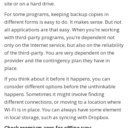
site or on a hard drive.
For some programs, keeping backup copies in
different forms is easy to do. It makes sense. But not
all applications are that easy. When you’re working
with third-party programs, you’re dependent not
only on the Internet service, but also on the reliability
of the third-party. You are very dependent on the
provider and the contingency plan they have in
place.
If you think about it before it happens, you can
consider different options before the unthinkable
happens. Sometimes it might involve finding
different connections, or moving to a location where
Wi-Fi is in place. You can always have some element
in local storage, such as syncing with Dropbox.
Check premium apps for offline sync