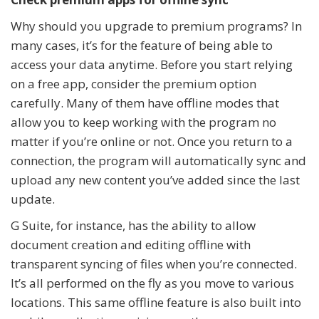
Why should you upgrade to premium programs? In
many cases, it’s for the feature of being able to
access your data anytime. Before you start relying
on a free app, consider the premium option
carefully. Many of them have offline modes that
allow you to keep working with the program no
matter if you’re online or not. Once you return to a
connection, the program will automatically sync and
upload any new content you’ve added since the last
update.
G Suite, for instance, has the ability to allow
document creation and editing offline with
transparent syncing of files when you’re connected.
It’s all performed on the fly as you move to various
locations. This same offline feature is also built into