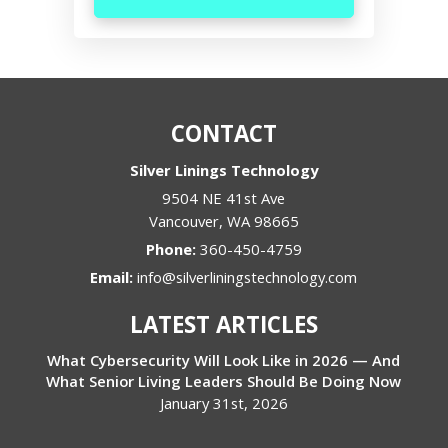
CONTACT
Silver Linings Technology
9504 NE 41st Ave
Vancouver
,
WA
98665
Phone:
360-450-4759
Email:
info@silverliningstechnology.com
LATEST ARTICLES
What Cybersecurity Will Look Like in 2026 — And
What Senior Living Leaders Should Be Doing Now
January 31st, 2026