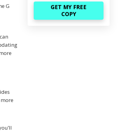
the G
 can
pdating
l more
ides
e more
you’ll