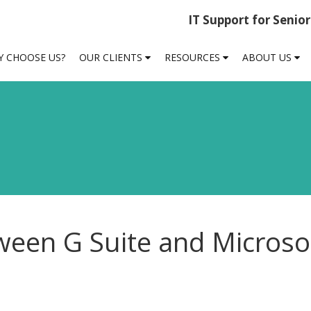
IT Support for Senio
 CHOOSE US?
OUR CLIENTS
RESOURCES
ABOUT US
ween G Suite and Microso