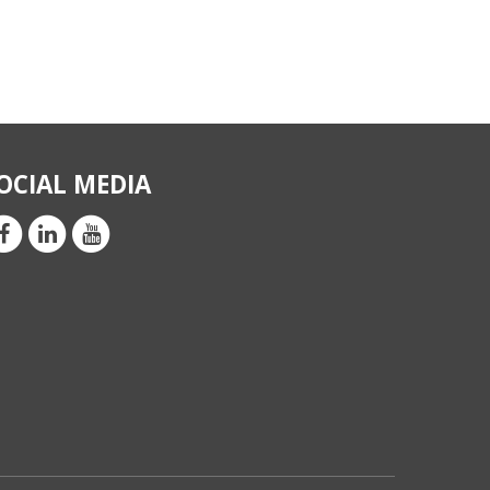
OCIAL MEDIA