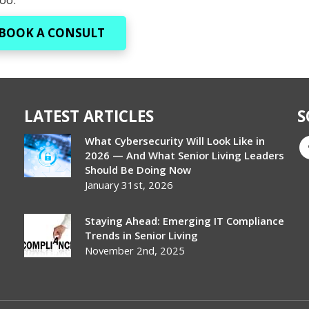
BOOK A CONSULT
LATEST ARTICLES
S
What Cybersecurity Will Look Like in
2026 — And What Senior Living Leaders
Should Be Doing Now
January 31st, 2026
Staying Ahead: Emerging IT Compliance
Trends in Senior Living
November 2nd, 2025