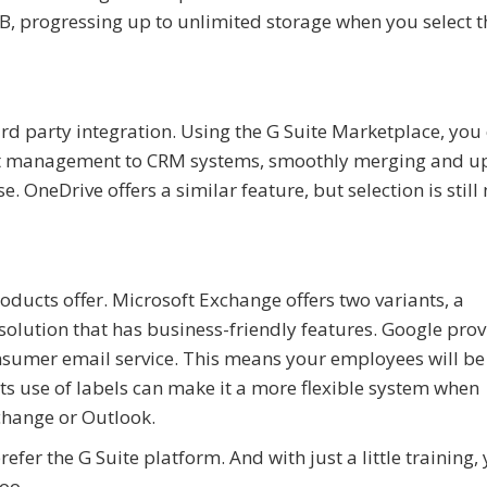
30GB, progressing up to unlimited storage when you select 
ird party integration. Using the G Suite Marketplace, you
ject management to CRM systems, smoothly merging and u
e. OneDrive offers a similar feature, but selection is stil
oducts offer. Microsoft Exchange offers two variants, a
olution that has business-friendly features. Google prov
nsumer email service. This means your employees will b
its use of labels can make it a more flexible system when
change or Outlook.
fer the G Suite platform. And with just a little training, 
oo.